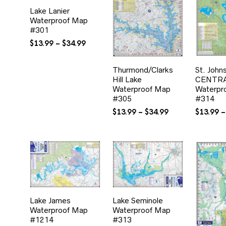
Lake Lanier
Waterproof Map
#301
Price
$
13.99
–
$
34.99
range:
$13.99
Thurmond/Clarks
St. John
through
Hill Lake
CENTR
$34.99
Waterproof Map
Waterpr
#305
#314
Price
$
13.99
–
$
34.99
$
13.99
–
range:
$13.99
through
$34.99
Lake James
Lake Seminole
Waterproof Map
Waterproof Map
#1214
#313