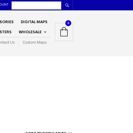
OUNT
SORIES
DIGITAL MAPS
0
STERS
WHOLESALE
ntact Us
Custom Maps