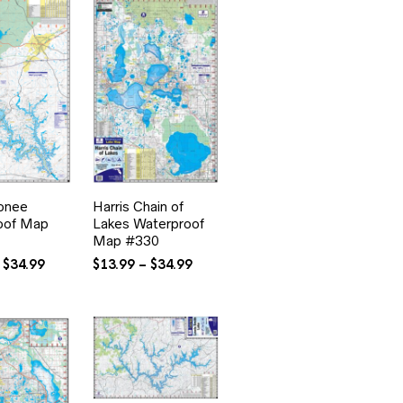
onee
Harris Chain of
oof Map
Lakes Waterproof
Map #330
Price
Price
$
34.99
$
13.99
–
$
34.99
range:
range:
$13.99
$13.99
through
through
$34.99
$34.99