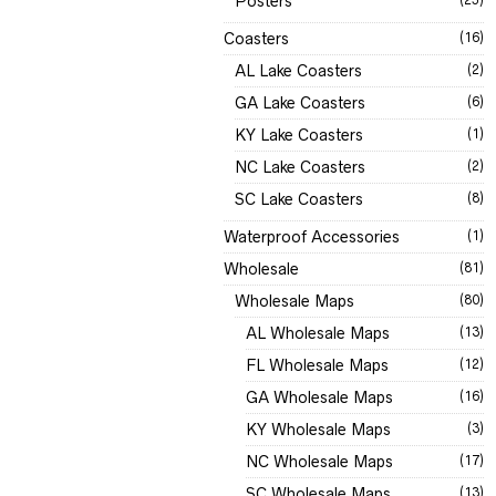
Posters
Coasters
(16)
AL Lake Coasters
(2)
GA Lake Coasters
(6)
KY Lake Coasters
(1)
NC Lake Coasters
(2)
SC Lake Coasters
(8)
Waterproof Accessories
(1)
Wholesale
(81)
Wholesale Maps
(80)
AL Wholesale Maps
(13)
FL Wholesale Maps
(12)
GA Wholesale Maps
(16)
KY Wholesale Maps
(3)
NC Wholesale Maps
(17)
SC Wholesale Maps
(13)