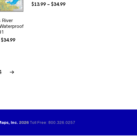
Price
$
13.99
–
$
34.99
range:
$13.99
s River
through
aterproof
$34.99
31
Price
$
34.99
range:
$13.99
through
$34.99
4
Maps, Inc.
2026
Toll Free: 800.326.0257