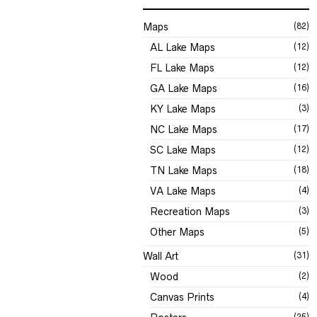
Maps
(82)
AL Lake Maps
(12)
FL Lake Maps
(12)
GA Lake Maps
(16)
KY Lake Maps
(3)
NC Lake Maps
(17)
SC Lake Maps
(12)
TN Lake Maps
(18)
VA Lake Maps
(4)
Recreation Maps
(3)
Other Maps
(5)
Wall Art
(31)
Wood
(2)
Canvas Prints
(4)
(25)