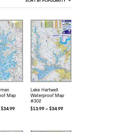
rman
Lake Hartwell
oof Map
Waterproof Map
#302
Price
Price
$
34.99
$
13.99
–
$
34.99
range:
range:
$13.99
$13.99
through
through
$34.99
$34.99