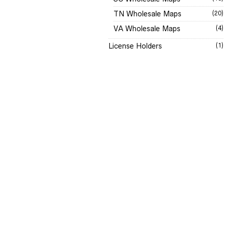
TN Wholesale Maps
(20)
VA Wholesale Maps
(4)
License Holders
(1)