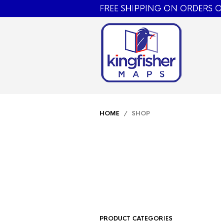
FREE SHIPPING ON ORDERS O
HOME
/ SHOP
PRODUCT CATEGORIES