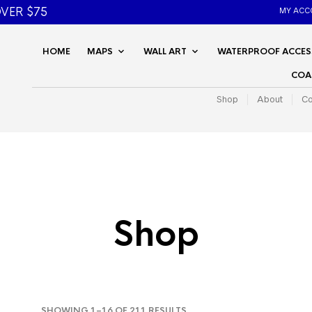
VER $75
MY ACC
HOME
MAPS
WALL ART
WATERPROOF ACCES
COA
Shop
About
Co
Shop
SORTED
SHOWING 1–16 OF 211 RESULTS