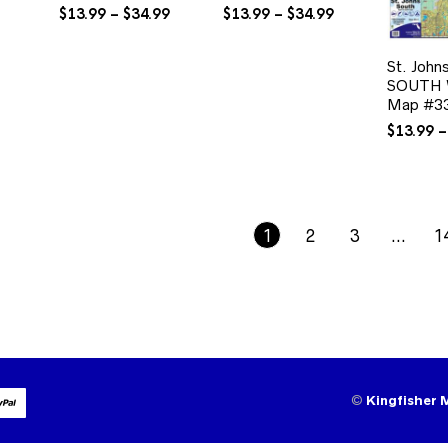
Price
Price
$
13.99
–
$
34.99
$
13.99
–
$
34.99
range:
range:
$13.99
$13.99
St. John
through
through
SOUTH W
$34.99
$34.99
Map #3
$
13.99
–
1
2
3
…
1
©
Kingfisher 