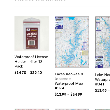
BY
POPULARITY
Waterproof License
Holder – 6 or 12
Pack
Price
$
14.70
–
$
29.40
Lakes Keowee &
Lake No
range:
Jocassee
Waterpr
$14.70
Waterproof Map
#341
through
#324
$
13.99
–
$29.40
Price
$
13.99
–
$
34.99
range:
$13.99
through