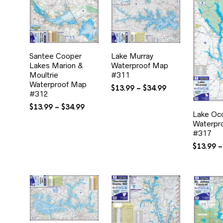
$34.99
Santee Cooper
Lake Murray
Lakes Marion &
Waterproof Map
Moultrie
#311
Waterproof Map
Price
$
13.99
–
$
34.99
#312
range:
Price
$13.99
$
13.99
–
$
34.99
Lake Oc
range:
through
Waterpr
$13.99
$34.99
#317
through
$34.99
$
13.99
–