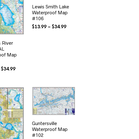
Lewis Smith Lake
Waterproof Map
#106
Price
$
13.99
–
$
34.99
range:
$13.99
s River
through
AL
$34.99
oof Map
Price
$
34.99
range:
$13.99
through
$34.99
Guntersville
Waterproof Map
#102