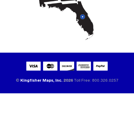
©
Kingfisher Maps, Inc.
2026
Toll Free: 800.326.0257