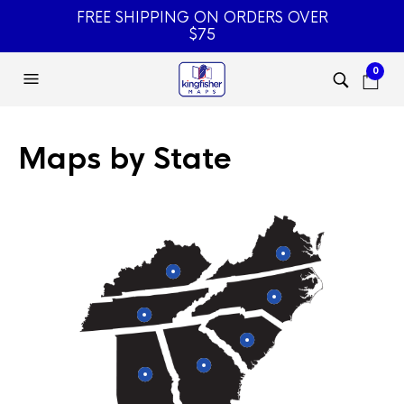
FREE SHIPPING ON ORDERS OVER
$75
0
Maps by State