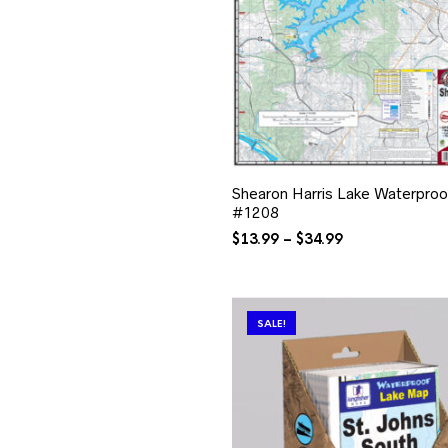
Shearon Harris Lake Waterpro
#1208
Price
$
13.99
–
$
34.99
range:
$13.99
through
$34.99
SALE!