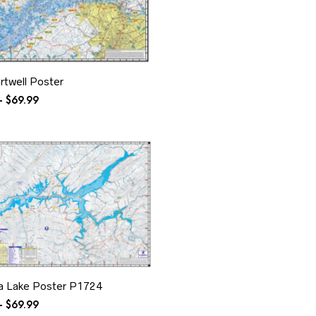
rtwell Poster
Price
–
$
69.99
range:
$24.99
through
$69.99
a Lake Poster P1724
Price
–
$
69.99