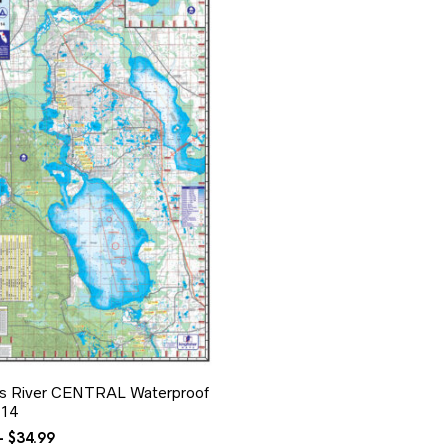
ns River CENTRAL Waterproof
14
Price
–
$
34.99