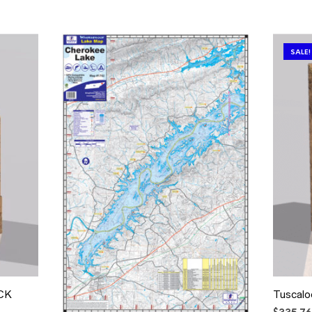
SALE!
ACK
Tuscal