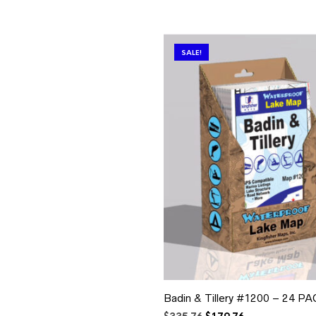
SALE!
Badin & Tillery #1200 – 24 P
Original
Current