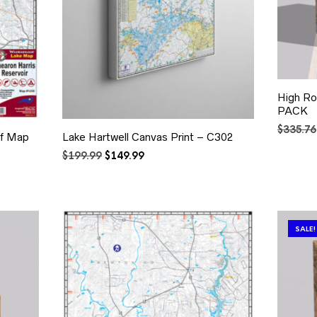
High Ro
PACK
$
335.76
of Map
Lake Hartwell Canvas Print – C302
Original
Current
$
199.99
$
149.99
price
price
was:
is:
$199.99.
$149.99.
SALE!