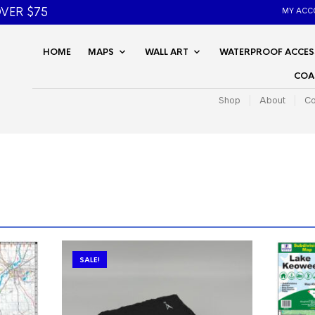
VER $75
MY ACC
HOME
MAPS
WALL ART
WATERPROOF ACCES
COA
Shop
About
Co
SALE!