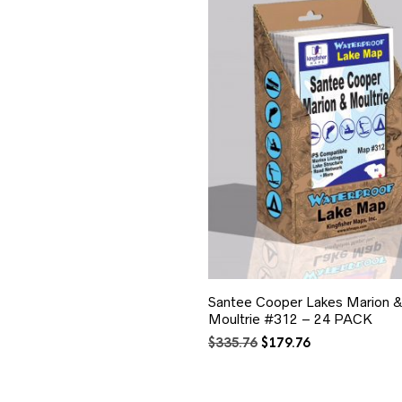
Santee Cooper Lakes Marion 
Moultrie #312 – 24 PACK
Original
Current
$
335.76
$
179.76
price
price
was:
is:
$335.76.
$179.76.