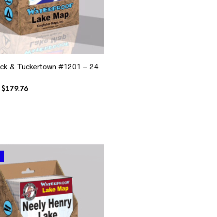
ck & Tuckertown #1201 – 24
Original
Current
$
179.76
price
price
was:
is:
$335.76.
$179.76.