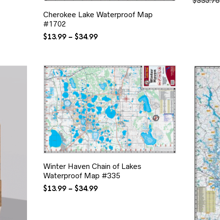
$
335.76
Cherokee Lake Waterproof Map
#1702
Price
$
13.99
–
$
34.99
range:
$13.99
through
$34.99
Winter Haven Chain of Lakes
Waterproof Map #335
Price
$
13.99
–
$
34.99
range:
$13.99
through