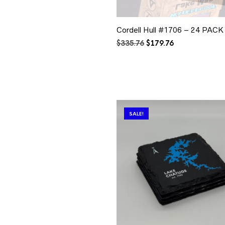
Cordell Hull #1706 – 24 PACK
Original
Current
$
335.76
$
179.76
price
price
was:
is:
$335.76.
$179.76.
SALE!