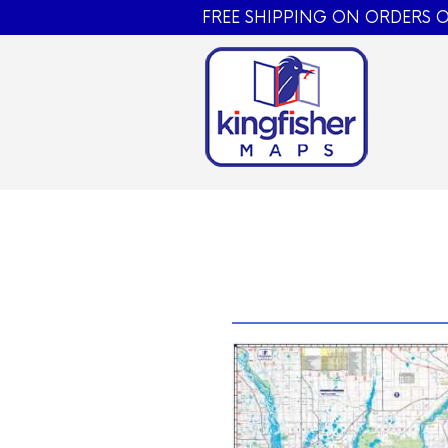
FREE SHIPPING ON ORDERS O