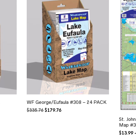
&
WF George/Eufaula #308 – 24 PACK
Original
Current
$
335.76
$
179.76
price
price
St. Joh
was:
is:
Map #3
$335.76.
$179.76.
$
13.99