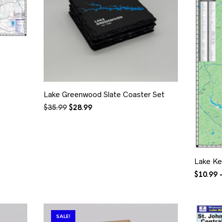
Lake Greenwood Slate Coaster Set
Original
Current
$
35.99
$
28.99
price
price
was:
is:
$35.99.
$28.99.
Lake Ke
$
10.99
SALE!