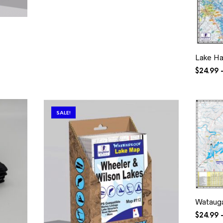
$34.99
Lake Ha
$
24.99
SALE!
Wataug
$
24.99