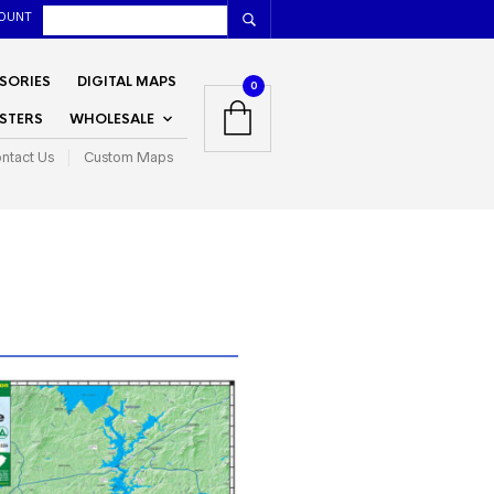
OUNT
SORIES
DIGITAL MAPS
0
STERS
WHOLESALE
ntact Us
Custom Maps