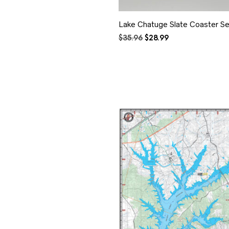
Lake Chatuge Slate Coaster Se
Original
Current
$
35.96
$
28.99
price
price
was:
is:
$35.96.
$28.99.