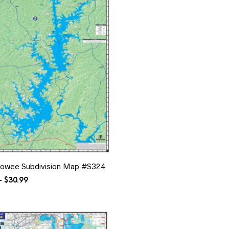
owee Subdivision Map #S324
Price
–
$
30.99
range:
$10.99
through
$30.99