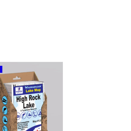
range:
$24.99
through
$69.99