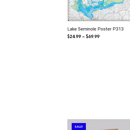
Lake Seminole Poster P313
Price
$
24.99
–
$
69.99
range:
$24.99
through
$69.99
SALE!