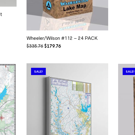
t
Wheeler/Wilson #112 – 24 PACK
Original
Current
$
335.76
$
179.76
price
price
was:
is:
$335.76.
$179.76.
SALE!
SALE!