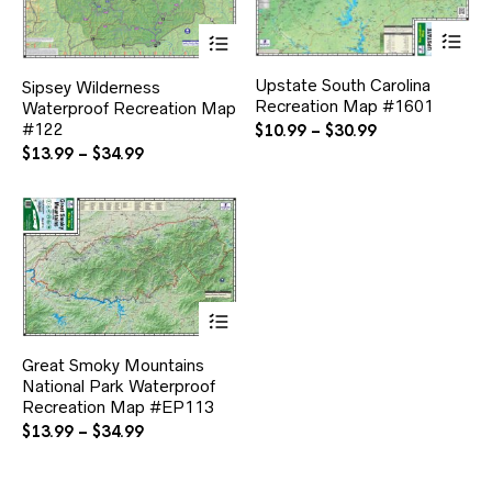
Thi
This
pr
product
ha
has
Upstate South Carolina
Sipsey Wilderness
mul
multiple
Recreation Map #1601
var
Waterproof Recreation Map
variants.
Th
#122
The
Price
$
10.99
–
$
30.99
opt
options
range:
Price
$
13.99
–
$
34.99
ma
may
$10.99
range:
be
be
through
$13.99
ch
chosen
$30.99
through
on
on
$34.99
the
the
pr
product
pa
page
This
product
has
Great Smoky Mountains
multiple
National Park Waterproof
variants.
Recreation Map #EP113
The
options
Price
$
13.99
–
$
34.99
may
range:
be
$13.99
chosen