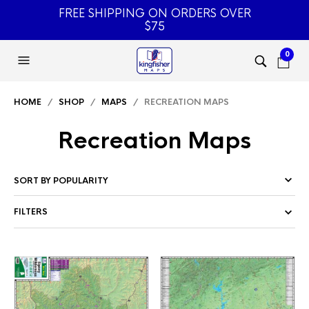
FREE SHIPPING ON ORDERS OVER
$75
0
HOME
/
SHOP
/
MAPS
/ RECREATION MAPS
Recreation Maps
FILTERS