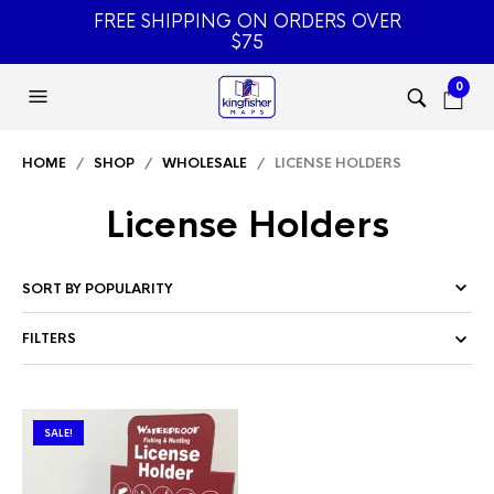
FREE SHIPPING ON ORDERS OVER
$75
0
HOME
/
SHOP
/
WHOLESALE
/ LICENSE HOLDERS
License Holders
FILTERS
SALE!