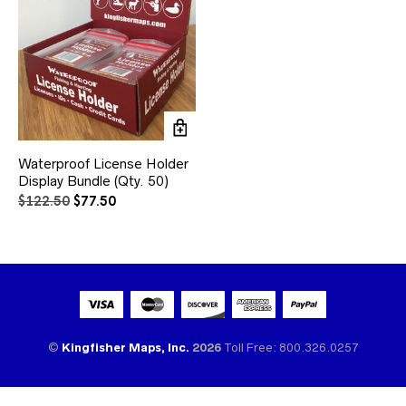
Waterproof License Holder
Display Bundle (Qty. 50)
Original
Current
$
122.50
$
77.50
price
price
was:
is:
$122.50.
$77.50.
©
Kingfisher Maps, Inc.
2026
Toll Free: 800.326.0257