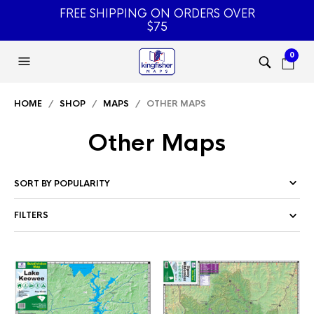
FREE SHIPPING ON ORDERS OVER
$75
0
HOME
/
SHOP
/
MAPS
/ OTHER MAPS
Other Maps
FILTERS