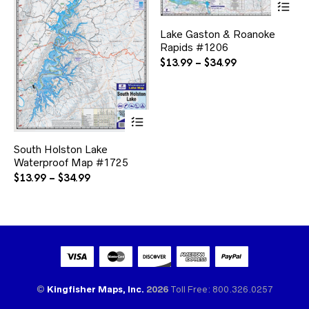
pr
ha
Lake Gaston & Roanoke
mul
Rapids #1206
var
Th
Price
$
13.99
–
$
34.99
opt
range:
ma
$13.99
be
through
ch
This
$34.99
on
product
the
has
pr
South Holston Lake
multiple
pa
Waterproof Map #1725
variants.
The
Price
$
13.99
–
$
34.99
options
range:
may
$13.99
be
through
chosen
$34.99
on
the
product
page
©
Kingfisher Maps, Inc.
2026
Toll Free: 800.326.0257