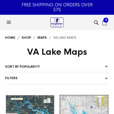
FREE SHIPPING ON ORDERS OVER
$75
0
HOME
/
SHOP
/
MAPS
/ VA LAKE MAPS
VA Lake Maps
FILTERS