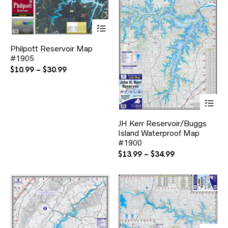
This
product
has
Philpott Reservoir Map
multiple
#1905
variants.
The
Price
$
10.99
–
$
30.99
options
range:
may
$10.99
be
Thi
through
chosen
pr
$30.99
on
ha
the
JH Kerr Reservoir/Buggs
mul
product
Island Waterproof Map
var
page
#1900
Th
opt
Price
$
13.99
–
$
34.99
ma
range:
be
$13.99
ch
through
on
$34.99
the
pr
pa
Thi