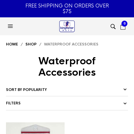
FREE SHIPPING ON ORDERS OVER
$75
0
HOME
/
SHOP
/ WATERPROOF ACCESSORIES
Waterproof
Accessories
FILTERS