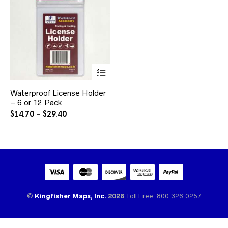
This
product
has
Waterproof License Holder
multiple
– 6 or 12 Pack
variants.
The
Price
$
14.70
–
$
29.40
options
range:
may
$14.70
be
through
chosen
$29.40
on
the
product
page
©
Kingfisher Maps, Inc.
2026
Toll Free: 800.326.0257