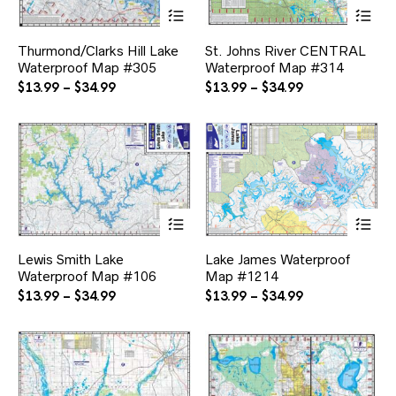
This
Thi
product
pr
has
ha
Thurmond/Clarks Hill Lake
St. Johns River CENTRAL
multiple
mul
Waterproof Map #305
Waterproof Map #314
variants.
var
The
Th
Price
Price
$
13.99
–
$
34.99
$
13.99
–
$
34.99
options
opt
range:
range:
may
ma
$13.99
$13.99
be
be
through
through
chosen
ch
$34.99
$34.99
on
on
the
the
product
pr
page
pa
This
Thi
product
pr
has
ha
Lewis Smith Lake
Lake James Waterproof
multiple
mul
Waterproof Map #106
Map #1214
variants.
var
The
Th
Price
Price
$
13.99
–
$
34.99
$
13.99
–
$
34.99
options
opt
range:
range:
may
ma
$13.99
$13.99
be
be
through
through
chosen
ch
$34.99
$34.99
on
on
the
the