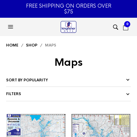
FREE SHIPPING ON ORDERS OVER
$75
0
HOME
/
SHOP
/ MAPS
Maps
FILTERS