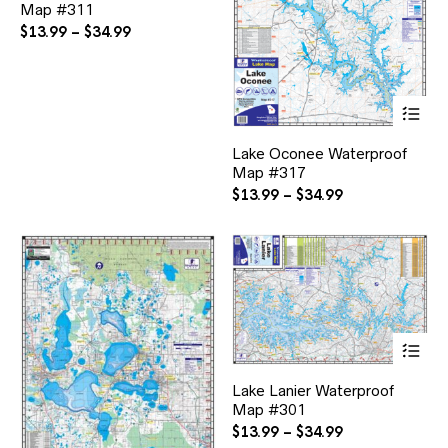
Map #311
variants.
The
Price
$
13.99
–
$
34.99
options
range:
may
$13.99
be
through
chosen
Thi
$34.99
on
pr
the
ha
Lake Oconee Waterproof
product
mul
page
Map #317
var
Th
Price
$
13.99
–
$
34.99
opt
range:
ma
$13.99
be
through
ch
$34.99
on
the
pr
pa
Thi
pr
ha
Lake Lanier Waterproof
mul
Map #301
var
Th
Price
$
13.99
–
$
34.99
opt