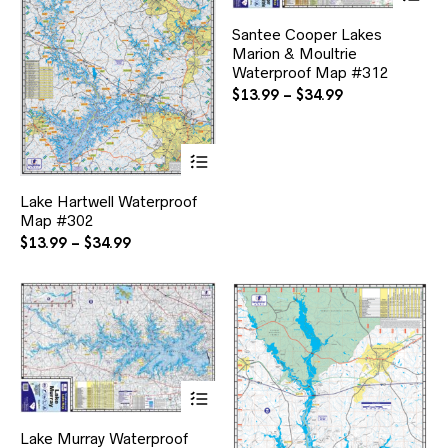
pr
ha
Santee Cooper Lakes
mul
Marion & Moultrie
var
Waterproof Map #312
Th
opt
Price
$
13.99
–
$
34.99
ma
range:
be
$13.99
ch
This
through
on
product
$34.99
the
has
pr
Lake Hartwell Waterproof
multiple
pa
Map #302
variants.
The
Price
$
13.99
–
$
34.99
options
range:
may
$13.99
be
through
chosen
$34.99
on
the
product
page
This
product
has
Lake Murray Waterproof
multiple