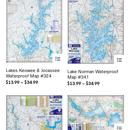
This
Thi
product
pr
has
ha
Lakes Keowee & Jocassee
multiple
Lake Norman Waterproof
mul
Waterproof Map #324
variants.
Map #341
var
The
Price
$
13.99
–
$
34.99
Th
Price
$
13.99
–
$
34.99
options
range:
opt
range:
may
ma
$13.99
$13.99
be
be
through
through
chosen
ch
$34.99
$34.99
on
on
the
the
product
pr
page
pa
Thi