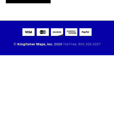
ALTERNATIVE:
©
Kingfisher Maps, Inc.
2026
Toll Free: 800.326.0257