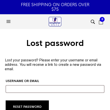
FREE SHIPPING ON ORDERS OVER
$75
0
Lost password
Lost your password? Please enter your username or email
address. You will receive a link to create a new password via
email.
REQUIRED
USERNAME OR EMAIL
RESET PASSWORD