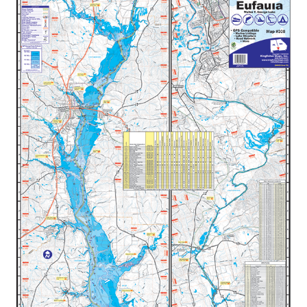
$34.99