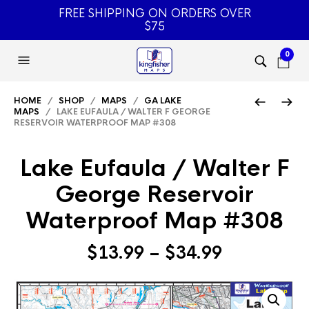
FREE SHIPPING ON ORDERS OVER
$75
0
HOME
/
SHOP
/
MAPS
/
GA LAKE
MAPS
/ LAKE EUFAULA / WALTER F GEORGE
RESERVOIR WATERPROOF MAP #308
Lake Eufaula / Walter F
George Reservoir
Waterproof Map #308
Price
$
13.99
–
$
34.99
range:
$13.99
through