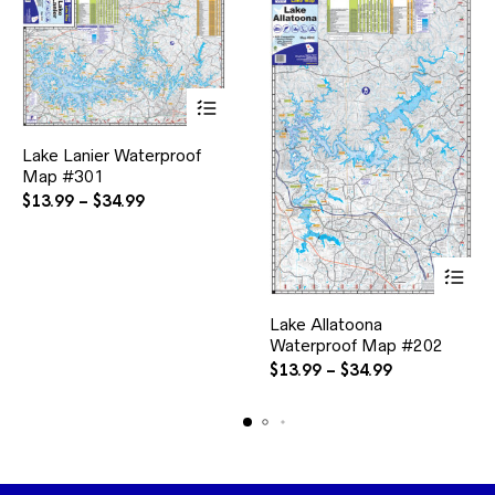
product
page
This
Lake Lanier Waterproof
product
Map #301
has
multiple
Price
$
13.99
–
$
34.99
variants.
range:
The
$13.99
options
through
may
$34.99
be
This
chosen
Lake Allatoona
product
on
Waterproof Map #202
has
the
multiple
Price
$
13.99
–
$
34.99
product
variants.
range:
page
The
$13.99
options
through
may
$34.99
be
chosen