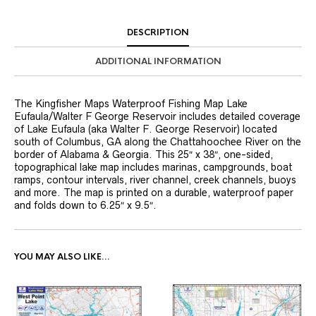
DESCRIPTION
ADDITIONAL INFORMATION
The Kingfisher Maps Waterproof Fishing Map Lake
Eufaula/Walter F George Reservoir includes detailed coverage
of Lake Eufaula (aka Walter F. George Reservoir) located
south of Columbus, GA along the Chattahoochee River on the
border of Alabama & Georgia. This 25″ x 38″, one-sided,
topographical lake map includes marinas, campgrounds, boat
ramps, contour intervals, river channel, creek channels, buoys
and more. The map is printed on a durable, waterproof paper
and folds down to 6.25″ x 9.5″.
YOU MAY ALSO LIKE…