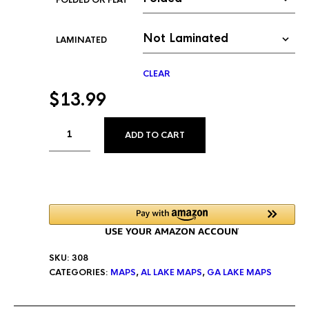
FOLDED OR FLAT
LAMINATED
CLEAR
$
13.99
ALTERNATIVE:
ADD TO CART
SKU:
308
CATEGORIES:
MAPS
,
AL LAKE MAPS
,
GA LAKE MAPS