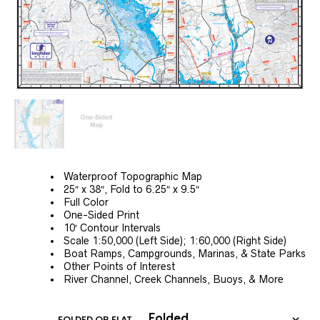
Waterproof Topographic Map
25″ x 38″, Fold to 6.25″ x 9.5″
Full Color
One-Sided Print
10′ Contour Intervals
Scale 1:50,000 (Left Side); 1:60,000 (Right Side)
Boat Ramps, Campgrounds, Marinas, & State Parks
Other Points of Interest
River Channel, Creek Channels, Buoys, & More