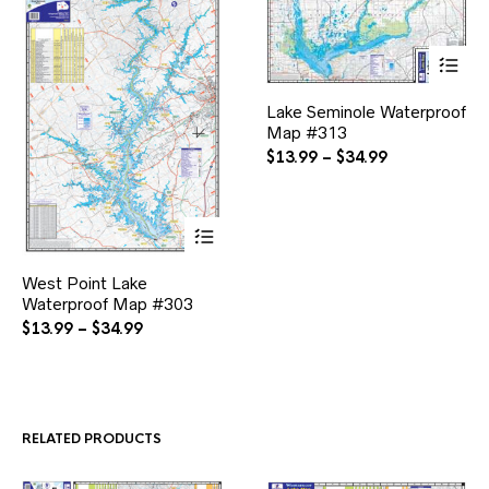
This
Lake Seminole Waterproof
product
Map #313
has
multiple
Price
$
13.99
–
$
34.99
variants.
range:
The
$13.99
options
through
may
$34.99
be
This
chosen
West Point Lake
product
on
Waterproof Map #303
has
the
multiple
Price
$
13.99
–
$
34.99
product
variants.
range:
page
The
$13.99
options
through
may
$34.99
be
RELATED PRODUCTS
chosen
on
the