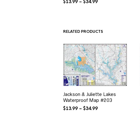
Price
$
13.99
–
$
34.99
range:
$13.99
through
$34.99
RELATED PRODUCTS
Jackson & Juliette Lakes
Waterproof Map #203
Price
$
13.99
–
$
34.99
range:
$13.99
through
$34.99