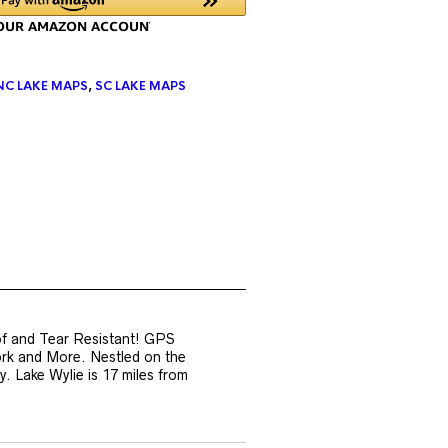
NC LAKE MAPS
,
SC LAKE MAPS
of and Tear Resistant! GPS
ork and More. Nestled on the
. Lake Wylie is 17 miles from