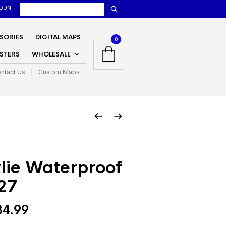
OUNT
SORIES
DIGITAL MAPS
0
STERS
WHOLESALE
ntact Us
Custom Maps
lie Waterproof
27
Price
34.99
range: