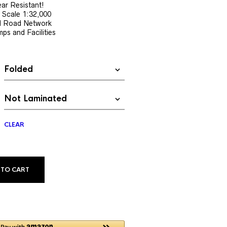
$13.99
ar Resistant!
 Scale 1:32,000
through
nd Road Network
$34.99
ps and Facilities
CLEAR
ALTERNATIVE:
 TO CART