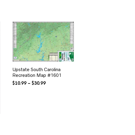
Upstate South Carolina
Recreation Map #1601
Price
$
10.99
–
$
30.99
range:
$10.99
through
$30.99