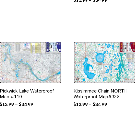
range:
Price
$
13.99
–
$
34.99
$24.99
range:
through
$13.99
$69.99
through
$34.99
Pickwick Lake Waterproof
Kissimmee Chain NORTH
Map #110
Waterproof Map#328
Price
Price
$
13.99
–
$
34.99
$
13.99
–
$
34.99
range:
range:
$13.99
$13.99
through
through
$34.99
$34.99