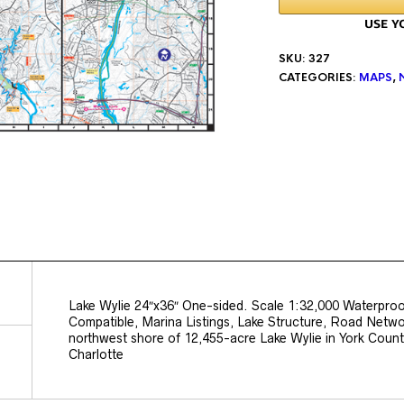
SKU:
327
CATEGORIES:
MAPS
,
Lake Wylie 24″x36″ One-sided. Scale 1:32,000 Waterpro
Compatible, Marina Listings, Lake Structure, Road Netw
northwest shore of 12,455-acre Lake Wylie in York County
Charlotte