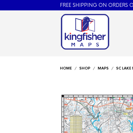
FREE SHIPPING ON ORDERS O
HOME
/
SHOP
/
MAPS
/
SC LAKE