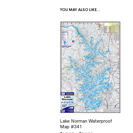
YOU MAY ALSO LIKE…
Lake Norman Waterproof
Map #341