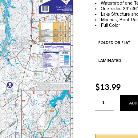
Waterproof and Te
One-sided 24″x36″
Lake Structure a
Marinas, Boat Ram
Full Color
FOLDED OR FLAT
LAMINATED
$
13.99
ADD