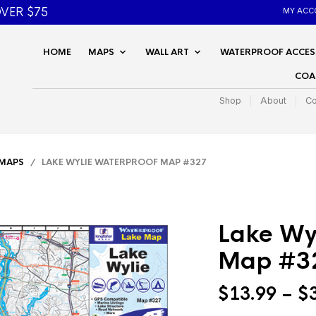
VER $75
MY ACC
HOME
MAPS
WALL ART
WATERPROOF ACCES
COA
Shop
About
Co
 MAPS
/ LAKE WYLIE WATERPROOF MAP #327
Lake Wy
Map #3
$
13.99
–
$