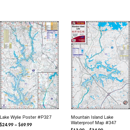
Lake Wylie Poster #P327
Mountain Island Lake
Waterproof Map #347
Price
$
24.99
–
$
69.99