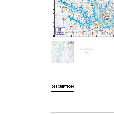
DESCRIPTION