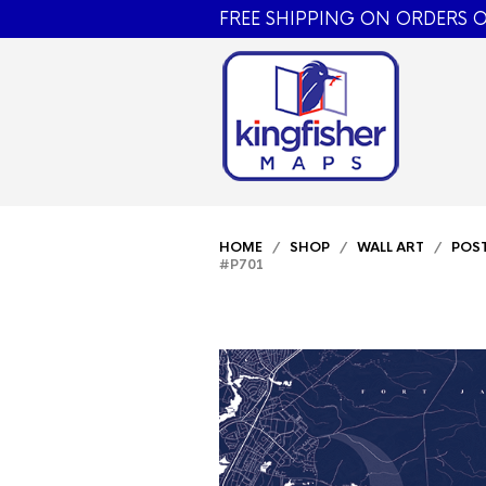
FREE SHIPPING ON ORDERS O
HOME
/
SHOP
/
WALL ART
/
POS
#P701