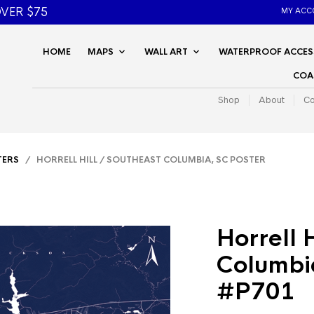
VER $75
MY ACC
HOME
MAPS
WALL ART
WATERPROOF ACCES
COA
Shop
About
Co
TERS
/ HORRELL HILL / SOUTHEAST COLUMBIA, SC POSTER
Horrell 
Columbi
#P701