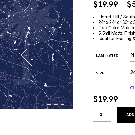
$
19.99
–
$
Horrell Hill / Sou
24″ x 24″ or 36″ x 
Two Color Map: In
5.5mil Matte Finis
Ideal for Framing 
LAMINATED
SIZE
CL
$
19.99
ADD