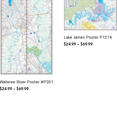
Lake James Poster P1214
Price
$
24.99
–
$
69.99
range:
$24.99
through
$69.99
Wateree River Poster #P351
Price
$
24.99
–
$
69.99
range:
$24.99
through
$69.99