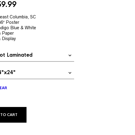
Price
59.99
range:
$19.99
theast Columbia, SC
36″ Poster
through
digo Blue & White
$59.99
h Paper
& Display
EAR
ALTERNATIVE:
 TO CART