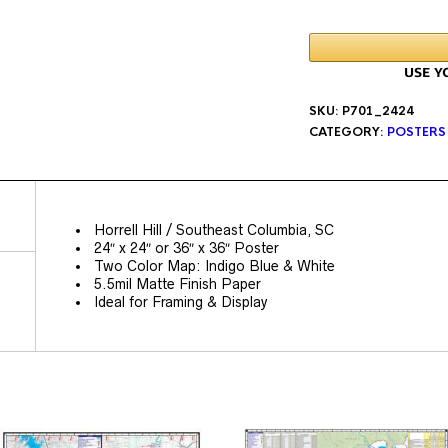
SKU:
P701_2424
CATEGORY:
POSTERS
Horrell Hill / Southeast Columbia, SC
24″ x 24″ or 36″ x 36″ Poster
Two Color Map: Indigo Blue & White
5.5mil Matte Finish Paper
Ideal for Framing & Display