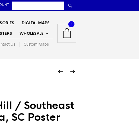
OUNT
SORIES
DIGITAL MAPS
0
STERS
WHOLESALE
ntact Us
Custom Maps
Hill / Southeast
a, SC Poster