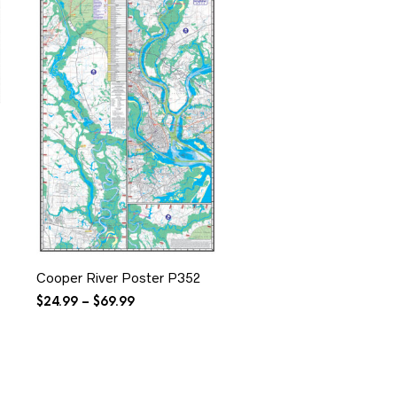
Cooper River Poster P352
Price
$
24.99
–
$
69.99
range:
$24.99
through
$69.99