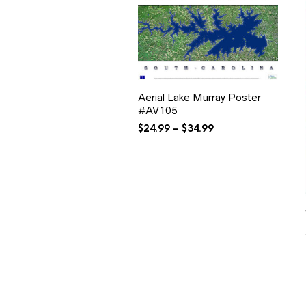
Aerial Lake Murray Poster
#AV105
Price
$
24.99
–
$
34.99
range:
$24.99
through
$34.99