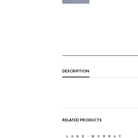
DESCRIPTION
RELATED PRODUCTS