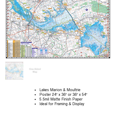
$69.99
Lakes Marion & Moultrie
Poster 24″ x 36″ or 36″ x 54″
5.5mil Matte Finish Paper
Ideal for Framing & Display