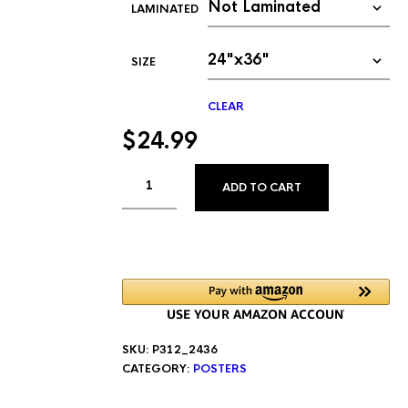
LAMINATED
SIZE
CLEAR
$
24.99
ALTERNATIVE
ADD TO CART
SKU:
P312_2436
CATEGORY:
POSTERS