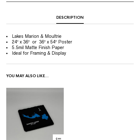
DESCRIPTION
Lakes Marion & Moultrie
24″ x 36″ or 36″ x 54″ Poster
5.5mil Matte Finish Paper
Ideal for Framing & Display
YOU MAY ALSO LIKE…