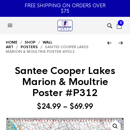
FREE SHIPPING ON ORDERS OVER
$75
0
HOME
/
SHOP
/
WALL
ART
/
POSTERS
/ SANTEE COOPER LAKES
MARION & MOULTRIE POSTER #P312
Santee Cooper Lakes
Marion & Moultrie
Poster #P312
Price
$
24.99
–
$
69.99
range:
$24.99
through