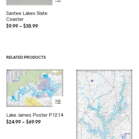
This
Santee Lakes Slate
product
Coaster
has
multiple
Price
$
9.99
–
$
35.99
variants.
range:
The
$9.99
options
through
may
$35.99
be
RELATED PRODUCTS
chosen
on
the
product
page
This
Lake James Poster P1214
product
has
Price
$
24.99
–
$
69.99
multiple
range:
variants.
$24.99
The