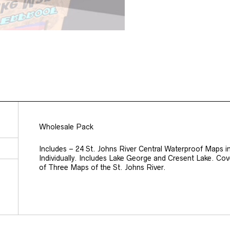
Wholesale Pack
Includes – 24 St. Johns River Central Waterproof Maps i
Individually. Includes Lake George and Cresent Lake. Co
of Three Maps of the St. Johns River.