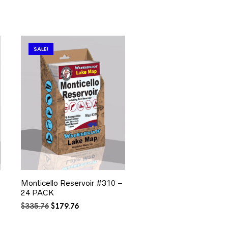
SALE!
Monticello Reservoir #310 –
24 PACK
Original
Current
$
335.76
$
179.76
price
price
was:
is: