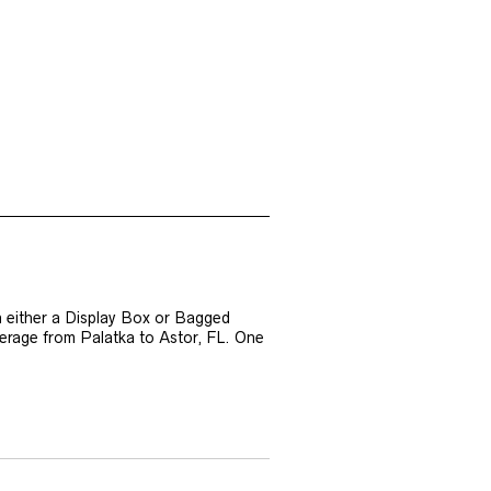
n either a Display Box or Bagged
verage from Palatka to Astor, FL. One