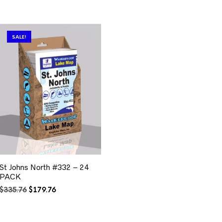
SALE!
St Johns North #332 – 24
PACK
Original
Current
$
335.76
$
179.76
price
price
was:
is:
$335.76.
$179.76.