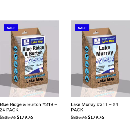
SALE!
SALE!
Blue Ridge & Burton #319 –
Lake Murray #311 – 24
24 PACK
PACK
Original
Current
Original
Current
$
335.76
$
179.76
$
335.76
$
179.76
price
price
price
price
was:
is:
was:
is: