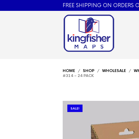
FREE SHIPPING ON ORDERS O
HOME
/
SHOP
/
WHOLESALE
/
WH
#314 – 24 PACK
SALE!