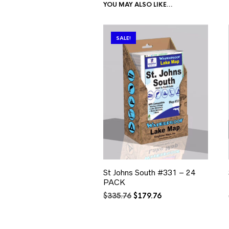
YOU MAY ALSO LIKE…
SALE!
St Johns South #331 – 24
PACK
Original
Current
$
335.76
$
179.76
price
price
was:
is:
$335.76.
$179.76.