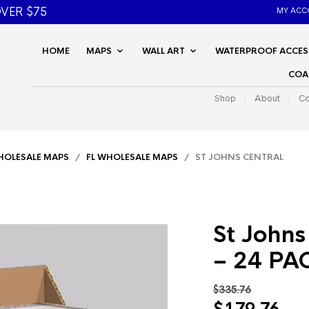
VER $75
MY ACC
HOME
MAPS
WALL ART
WATERPROOF ACCES
COA
Shop
About
Co
OLESALE MAPS
/
FL WHOLESALE MAPS
/ ST JOHNS CENTRAL
St Johns
– 24 PA
$
335.76