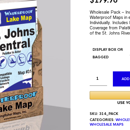
Original
Cur
$
179.76
price
pri
was:
is:
Wholesale Pack – Inc
Waterproof Maps in e
$335.76.
$17
Individually. Include
Coverage from Palatk
of the St. Johns Rive
DISPLAY BOX OR
BAGGED
ADD
SKU:
314_PACK
CATEGORIES:
WHOLE
WHOLESALE MAPS