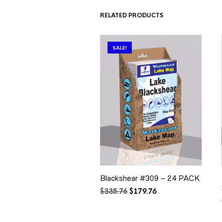
RELATED PRODUCTS
SALE!
Blackshear #309 – 24 PACK
Original
Current
$
335.76
$
179.76
price
price
was:
is:
$335.76.
$179.76.