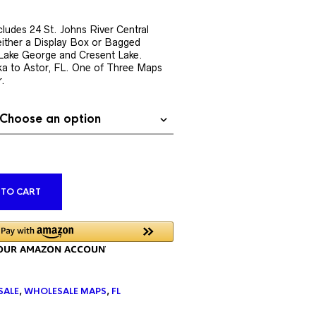
rent
ce
ludes 24 St. Johns River Central
ither a Display Box or Bagged
9.76.
s Lake George and Cresent Lake.
a to Astor, FL. One of Three Maps
r.
ALTERNATIVE:
 TO CART
SALE
,
WHOLESALE MAPS
,
FL