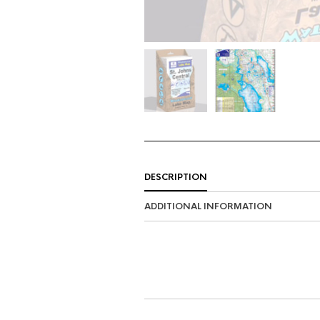
DESCRIPTION
ADDITIONAL INFORMATION