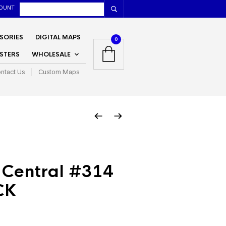
OUNT
SORIES
DIGITAL MAPS
0
STERS
WHOLESALE
ntact Us
Custom Maps
 Central #314
CK