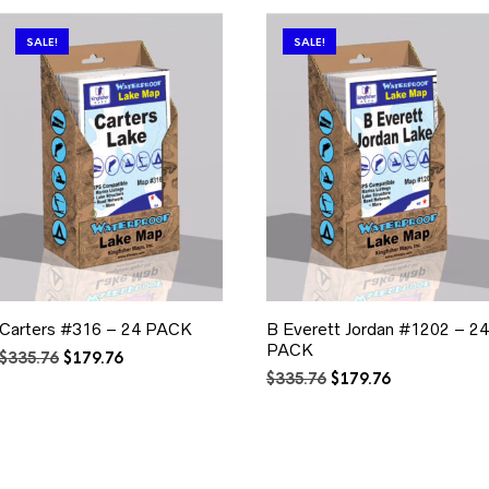
SALE!
SALE!
Carters #316 – 24 PACK
B Everett Jordan #1202 – 24
PACK
Original
Current
$
335.76
$
179.76
price
price
Original
Current
$
335.76
$
179.76
was:
is:
price
price
$335.76.
$179.76.
was:
is:
$335.76.
$179.76.