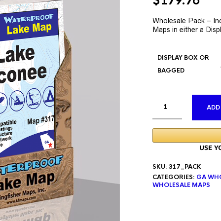
Original
Cur
$
179.76
price
pri
was:
is:
Wholesale Pack – In
Maps in either a Disp
$335.76.
$17
DISPLAY BOX OR
BAGGED
ADD
SKU:
317_PACK
CATEGORIES:
GA WHO
WHOLESALE MAPS