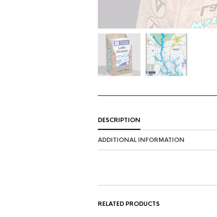
DESCRIPTION
ADDITIONAL INFORMATION
RELATED PRODUCTS