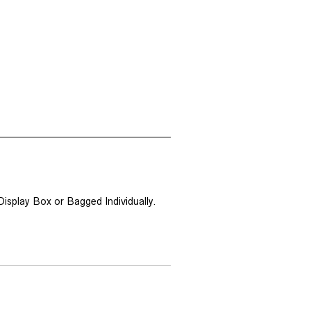
isplay Box or Bagged Individually.