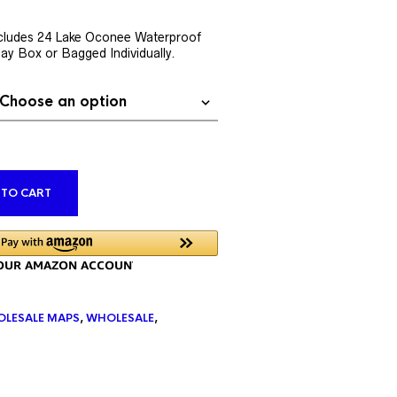
rent
ce
cludes 24 Lake Oconee Waterproof
lay Box or Bagged Individually.
9.76.
ALTERNATIVE:
 TO CART
LESALE MAPS
,
WHOLESALE
,