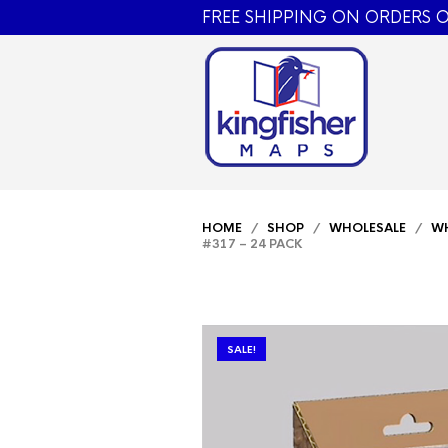
FREE SHIPPING ON ORDERS O
HOME
/
SHOP
/
WHOLESALE
/
WH
#317 – 24 PACK
SALE!