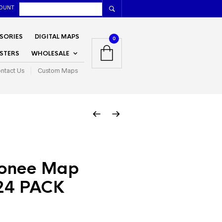
OUNT
SORIES
DIGITAL MAPS
0
STERS
WHOLESALE
ntact Us
Custom Maps
onee Map
24 PACK