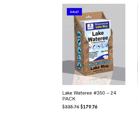
SALE!
Lake Wateree #350 – 24
PACK
Original
Current
$
335.76
$
179.76
price
price
was:
is:
$335.76.
$179.76.