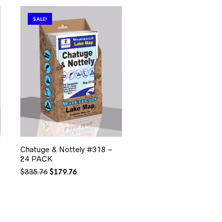
SALE!
Chatuge & Nottely #318 –
24 PACK
Original
Current
$
335.76
$
179.76
price
price
was:
is:
$335.76.
$179.76.