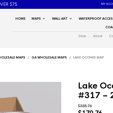
VER $75
MY ACC
HOME
MAPS
WALL ART
WATERPROOF ACCES
COA
Shop
About
Co
OLESALE MAPS
/
GA WHOLESALE MAPS
/ LAKE OCONEE MAP
Lake Oc
#317 – 
$
335.76