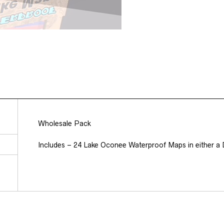
Wholesale Pack
Includes – 24 Lake Oconee Waterproof Maps in either a D