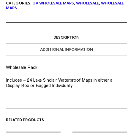
CATEGORIES:
GA WHOLESALE MAPS
,
WHOLESALE
,
WHOLESALE
MAPS
DESCRIPTION
ADDITIONAL INFORMATION
Wholesale Pack
Includes – 24 Lake Sinclair Waterproof Maps in either a
Display Box or Bagged Individually.
RELATED PRODUCTS