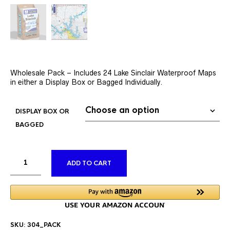
Wholesale Pack – Includes 24 Lake Sinclair Waterproof Maps
in either a Display Box or Bagged Individually.
DISPLAY BOX OR
BAGGED
ALTERNATIVE:
ADD TO CART
SKU:
304_PACK