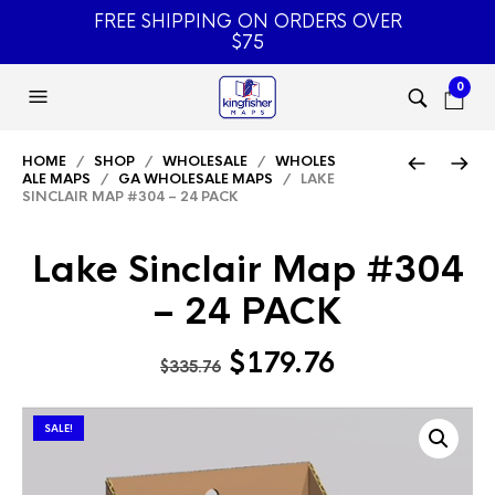
FREE SHIPPING ON ORDERS OVER
$75
0
HOME
/
SHOP
/
WHOLESALE
/
WHOLES
ALE MAPS
/
GA WHOLESALE MAPS
/ LAKE
SINCLAIR MAP #304 – 24 PACK
Lake Sinclair Map #304
– 24 PACK
Original
Current
$
179.76
$
335.76
price
price
was:
is:
SALE!
$335.76.
$179.76.