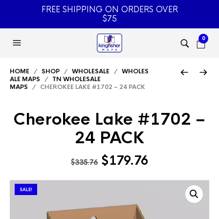
FREE SHIPPING ON ORDERS OVER
$75
0
HOME
/
SHOP
/
WHOLESALE
/
WHOLES
ALE MAPS
/
TN WHOLESALE
MAPS
/ CHEROKEE LAKE #1702 – 24 PACK
Cherokee Lake #1702 –
24 PACK
Original
Current
$
179.76
$
335.76
price
price
was:
is:
SALE!
$335.76.
$179.76.