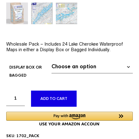
Wholesale Pack – Includes 24 Lake Cherokee Waterproof
Maps in either a Display Box or Bagged Individually.
DISPLAY BOX OR
BAGGED
ALTERNATIVE:
ADD TO CART
SKU:
1702_PACK