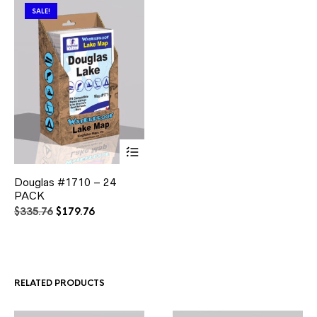
SALE!
This
Douglas #1710 – 24
product
PACK
has
multiple
Original
Current
$
335.76
$
179.76
variants.
price
price
The
was:
is:
options
$335.76.
$179.76.
may
be
RELATED PRODUCTS
chosen
on
the