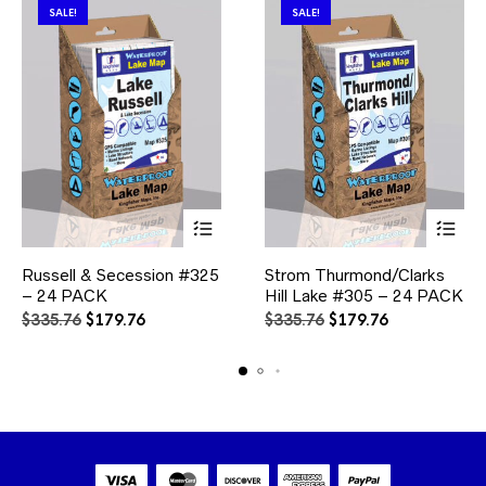
product
SALE!
SALE!
page
This
This
Russell & Secession #325
Strom Thurmond/Clarks
product
product
– 24 PACK
has
Hill Lake #305 – 24 PACK
has
multiple
multiple
Original
Current
Original
Current
$
335.76
$
179.76
$
335.76
$
179.76
variants.
variants.
price
price
price
price
The
The
was:
is:
was:
is:
options
options
$335.76.
$179.76.
$335.76.
$179.76.
may
may
be
be
chosen
chosen
on
on
the
the