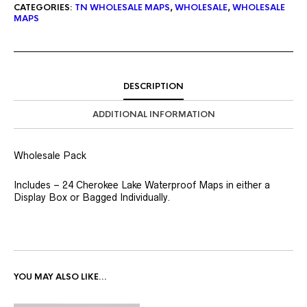
CATEGORIES:
TN WHOLESALE MAPS
,
WHOLESALE
,
WHOLESALE
MAPS
DESCRIPTION
ADDITIONAL INFORMATION
Wholesale Pack
Includes – 24 Cherokee Lake Waterproof Maps in either a
Display Box or Bagged Individually.
YOU MAY ALSO LIKE…