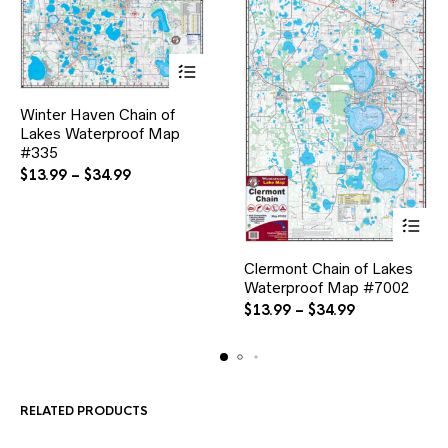
This
Winter Haven Chain of
product
Lakes Waterproof Map
has
multiple
#335
variants.
Price
$
13.99
–
$
34.99
The
range:
options
$13.99
may
through
be
$34.99
This
chosen
Clermont Chain of Lakes
product
on
Waterproof Map #7002
has
the
multiple
Price
$
13.99
–
$
34.99
product
variants.
range:
page
The
$13.99
options
through
may
$34.99
be
RELATED PRODUCTS
chosen
on