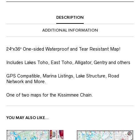
DESCRIPTION
ADDITIONAL INFORMATION
24″x36″ One-sided Waterproof and Tear Resistant Map!
Includes Lakes Toho, East Toho, Alligator, Gentry and others
GPS Compatible, Marina Listings, Lake Structure, Road
Network and More.
One of two maps for the Kissimmee Chain.
YOU MAY ALSO LIKE…