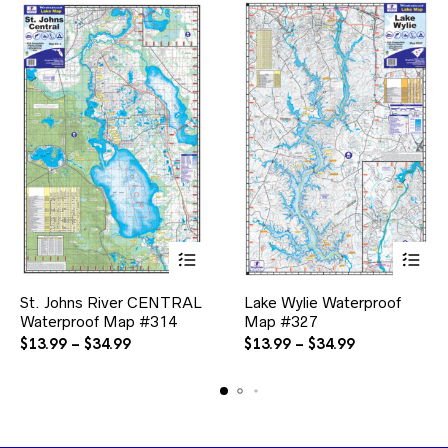
the
product
page
This
This
St. Johns River CENTRAL
Lake Wylie Waterproof
product
product
Waterproof Map #314
has
Map #327
has
multiple
multiple
Price
Price
$
13.99
–
$
34.99
$
13.99
–
$
34.99
variants.
variants.
range:
range:
The
The
$13.99
$13.99
options
options
through
through
may
may
$34.99
$34.99
be
be
chosen
chosen