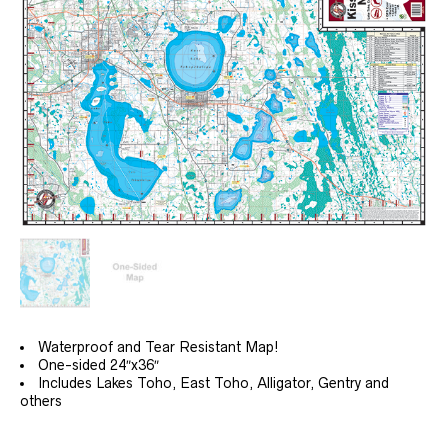
$34.99
Waterproof and Tear Resistant Map!
One-sided 24″x36″
Includes Lakes Toho, East Toho, Alligator, Gentry and
others