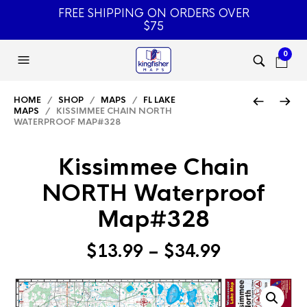
FREE SHIPPING ON ORDERS OVER
$75
0
HOME
/
SHOP
/
MAPS
/
FL LAKE
MAPS
/ KISSIMMEE CHAIN NORTH
WATERPROOF MAP#328
Kissimmee Chain
NORTH Waterproof
Map#328
Price
$
13.99
–
$
34.99
range:
$13.99
through