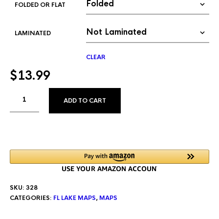
FOLDED OR FLAT
LAMINATED
CLEAR
$
13.99
ALTERNATIVE:
ADD TO CART
SKU:
328
CATEGORIES:
FL LAKE MAPS
,
MAPS