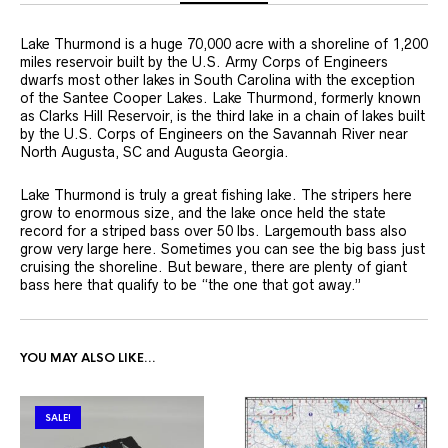
Lake Thurmond is a huge 70,000 acre with a shoreline of 1,200
miles reservoir built by the U.S. Army Corps of Engineers
dwarfs most other lakes in South Carolina with the exception
of the Santee Cooper Lakes. Lake Thurmond, formerly known
as Clarks Hill Reservoir, is the third lake in a chain of lakes built
by the U.S. Corps of Engineers on the Savannah River near
North Augusta, SC and Augusta Georgia.
Lake Thurmond is truly a great fishing lake. The stripers here
grow to enormous size, and the lake once held the state
record for a striped bass over 50 lbs. Largemouth bass also
grow very large here. Sometimes you can see the big bass just
cruising the shoreline. But beware, there are plenty of giant
bass here that qualify to be “the one that got away.”
YOU MAY ALSO LIKE…
SALE!