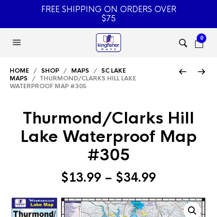
FREE SHIPPING ON ORDERS OVER
$75
0
HOME
/
SHOP
/
MAPS
/
SC LAKE
MAPS
/ THURMOND/CLARKS HILL LAKE
WATERPROOF MAP #305
Thurmond/Clarks Hill
Lake Waterproof Map
#305
Price
$
13.99
–
$
34.99
range:
$13.99
through