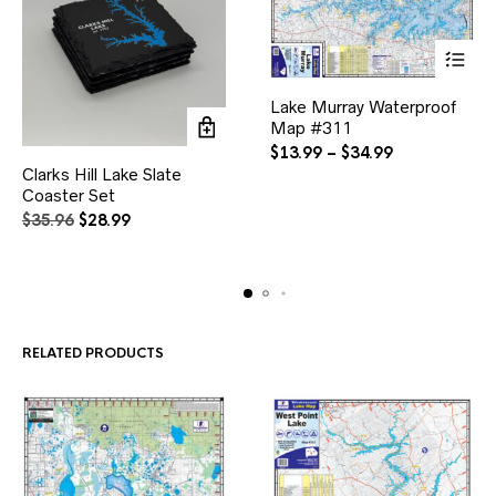
This
Lake Murray Waterproof
product
Map #311
has
multiple
Price
$
13.99
–
$
34.99
variants.
range:
Clarks Hill Lake Slate
The
$13.99
Coaster Set
options
through
Original
Current
$
35.96
$
28.99
may
$34.99
price
price
be
was:
is:
chosen
$35.96.
$28.99.
on
the
product
page
RELATED PRODUCTS