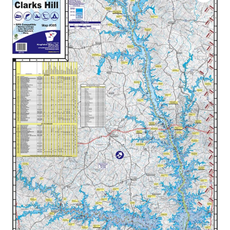
$34.99