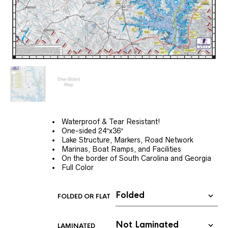
Waterproof & Tear Resistant!
One-sided 24″x36″
Lake Structure, Markers, Road Network
Marinas, Boat Ramps, and Facilities
On the border of South Carolina and Georgia
Full Color
FOLDED OR FLAT
LAMINATED