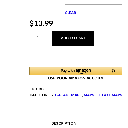
CLEAR
$
13.99
ALTERNATIVE:
ADD TO CART
SKU:
305
CATEGORIES:
GA LAKE MAPS
,
MAPS
,
SC LAKE MAPS
DESCRIPTION