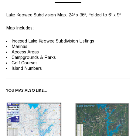
Lake Keowee Subdivision Map. 24″ x 36″, Folded to 6″ x 9″
Map Includes:
Indexed Lake Keowee Subdivision Listings
Marinas
Access Areas
Campgrounds & Parks
Golf Courses
Island Numbers
YOU MAY ALSO LIKE…