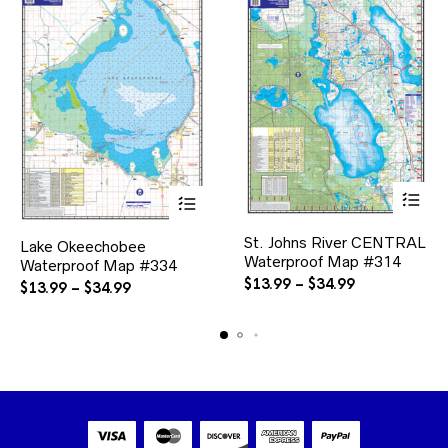
This
This
St. Johns River CENTRAL
product
Lake Okeechobee
product
Waterproof Map #314
has
Waterproof Map #334
has
multiple
Price
multiple
$
13.99
–
$
34.99
Price
$
13.99
–
$
34.99
variants.
variants.
range:
range:
The
The
$13.99
$13.99
options
options
through
through
may
may
$34.99
$34.99
be
be
chosen
chosen
on
on
the
the
product
product