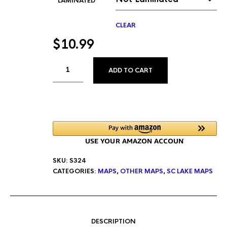
LAMINATED
CLEAR
$
10.99
ALTERNATIVE:
ADD TO CART
SKU:
S324
CATEGORIES:
MAPS
,
OTHER MAPS
,
SC LAKE MAPS
DESCRIPTION