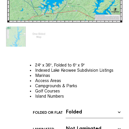
24″ x 36″, Folded to 6″ x 9″
Indexed Lake Keowee Subdivision Listings
Marinas
Access Areas
Campgrounds & Parks
Golf Courses
Island Numbers
FOLDED OR FLAT