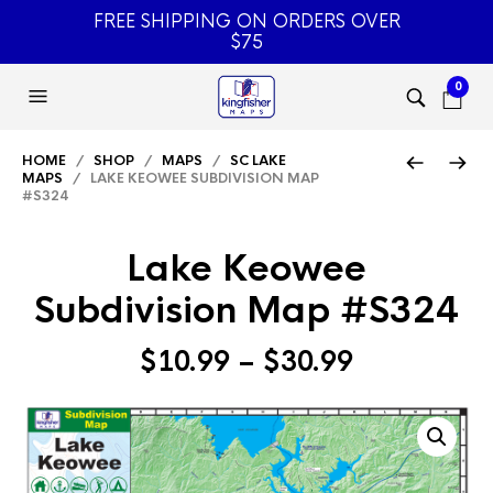
FREE SHIPPING ON ORDERS OVER
$75
0
HOME
/
SHOP
/
MAPS
/
SC LAKE
MAPS
/ LAKE KEOWEE SUBDIVISION MAP
#S324
Lake Keowee
Subdivision Map #S324
Price
$
10.99
–
$
30.99
range:
$10.99
through
$30.99