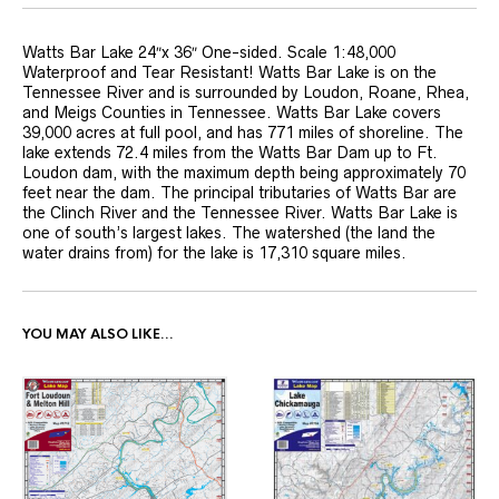
Watts Bar Lake 24″x 36″ One-sided. Scale 1:48,000
Waterproof and Tear Resistant! Watts Bar Lake is on the
Tennessee River and is surrounded by Loudon, Roane, Rhea,
and Meigs Counties in Tennessee. Watts Bar Lake covers
39,000 acres at full pool, and has 771 miles of shoreline. The
lake extends 72.4 miles from the Watts Bar Dam up to Ft.
Loudon dam, with the maximum depth being approximately 70
feet near the dam. The principal tributaries of Watts Bar are
the Clinch River and the Tennessee River. Watts Bar Lake is
one of south’s largest lakes. The watershed (the land the
water drains from) for the lake is 17,310 square miles.
YOU MAY ALSO LIKE…