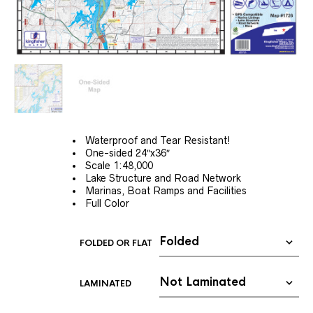
Waterproof and Tear Resistant!
One-sided 24″x36″
Scale 1:48,000
Lake Structure and Road Network
Marinas, Boat Ramps and Facilities
Full Color
FOLDED OR FLAT
LAMINATED