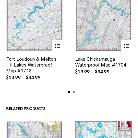
This
This
Fort Loudoun & Melton
Lake Chickamauga
product
product
Hill Lakes Waterproof
has
Waterproof Map #1704
has
multiple
multiple
Map #1712
Price
$
13.99
–
$
34.99
variants.
variants.
Price
range:
$
13.99
–
$
34.99
The
The
range:
$13.99
options
options
$13.99
through
may
may
through
$34.99
be
be
$34.99
chosen
chosen
RELATED PRODUCTS
on
on
the
the
product
product
page
page