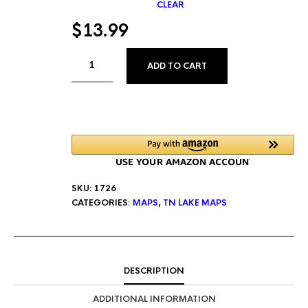
CLEAR
$
13.99
ALTERNATIVE:
ADD TO CART
SKU:
1726
CATEGORIES:
MAPS
,
TN LAKE MAPS
DESCRIPTION
ADDITIONAL INFORMATION