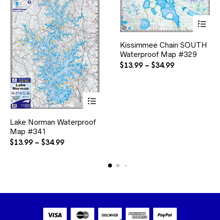
This
Kissimmee Chain SOUTH
product
Waterproof Map #329
has
multiple
Price
$
13.99
–
$
34.99
variants.
range:
The
$13.99
options
through
may
$34.99
be
This
chosen
Lake Norman Waterproof
product
on
Map #341
has
the
multiple
Price
$
13.99
–
$
34.99
product
variants.
range:
page
The
$13.99
options
through
may
$34.99
be
chosen
on
the
product