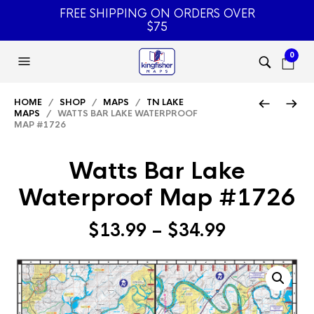
FREE SHIPPING ON ORDERS OVER
$75
0
HOME
/
SHOP
/
MAPS
/
TN LAKE
MAPS
/ WATTS BAR LAKE WATERPROOF
MAP #1726
Watts Bar Lake
Waterproof Map #1726
Price
$
13.99
–
$
34.99
range:
$13.99
through
$34.99