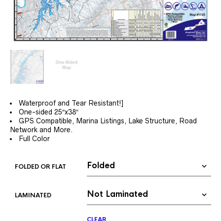
Waterproof and Tear Resistant!]
One-sided 25″x38″
GPS Compatible, Marina Listings, Lake Structure, Road
Network and More.
Full Color
FOLDED OR FLAT
LAMINATED
CLEAR