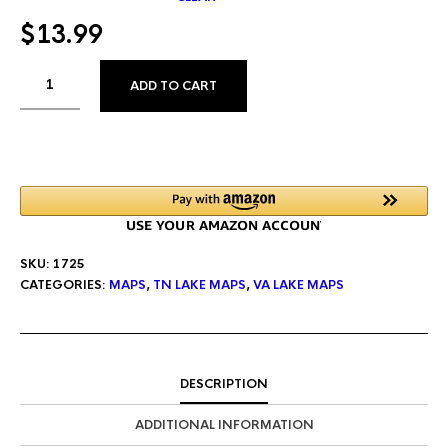
$
13.99
ALTERNATIVE:
ADD TO CART
SKU:
1725
CATEGORIES:
MAPS
,
TN LAKE MAPS
,
VA LAKE MAPS
DESCRIPTION
ADDITIONAL INFORMATION