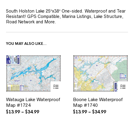
South Holston Lake 25″x38″ One-sided. Waterproof and Tear
Resistant! GPS Compatible, Marina Listings, Lake Structure,
Road Network and More.
YOU MAY ALSO LIKE…
This
This
Watauga Lake Waterproof
Boone Lake Waterproof
product
product
Map #1724
has
Map #1740
has
multiple
multiple
Price
Price
$
13.99
–
$
34.99
$
13.99
–
$
34.99
variants.
variants.
range:
range:
The
The
$13.99
$13.99
options
options
through
through
may
may