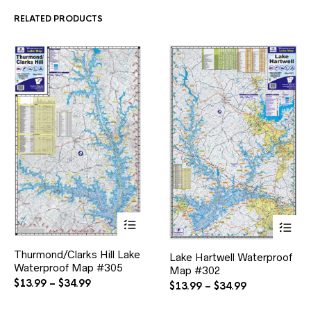
$34.99
$34.99
be
be
RELATED PRODUCTS
chosen
chosen
on
on
the
the
product
product
page
page
This
This
Thurmond/Clarks Hill Lake
product
Lake Hartwell Waterproof
product
Waterproof Map #305
has
Map #302
has
multiple
Price
multiple
$
13.99
–
$
34.99
Price
$
13.99
–
$
34.99
variants.
variants.
range:
range:
The
The
$13.99