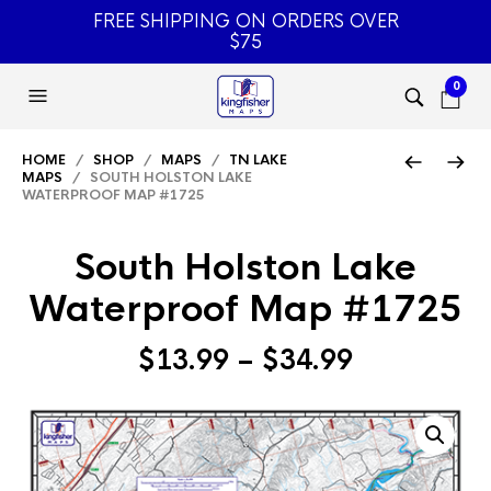
FREE SHIPPING ON ORDERS OVER
$75
0
HOME
/
SHOP
/
MAPS
/
TN LAKE
MAPS
/ SOUTH HOLSTON LAKE
WATERPROOF MAP #1725
South Holston Lake
Waterproof Map #1725
Price
$
13.99
–
$
34.99
range:
$13.99
through
$34.99