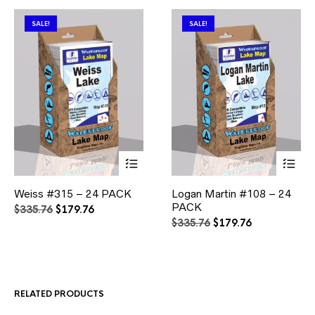
SALE!
SALE!
This
This
Weiss #315 – 24 PACK
Logan Martin #108 – 24
product
product
has
PACK
has
Original
Current
$
335.76
$
179.76
multiple
multiple
price
price
Original
Current
$
335.76
$
179.76
variants.
variants.
was:
is:
price
price
The
The
$335.76.
$179.76.
was:
is:
options
options
$335.76.
$179.76.
may
may
be
be
RELATED PRODUCTS
chosen
chosen
on
on