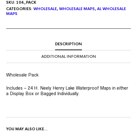
SKU:
104_PACK
CATEGORIES:
WHOLESALE
,
WHOLESALE MAPS
,
AL WHOLESALE
MAPS
DESCRIPTION
ADDITIONAL INFORMATION
Wholesale Pack
Includes – 24 H. Neely Henry Lake Waterproof Maps in either
a Display Box or Bagged Individually.
YOU MAY ALSO LIKE…