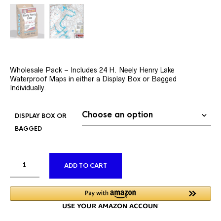
Wholesale Pack – Includes 24 H. Neely Henry Lake
Waterproof Maps in either a Display Box or Bagged
Individually.
DISPLAY BOX OR
BAGGED
ALTERNATIVE:
ADD TO CART