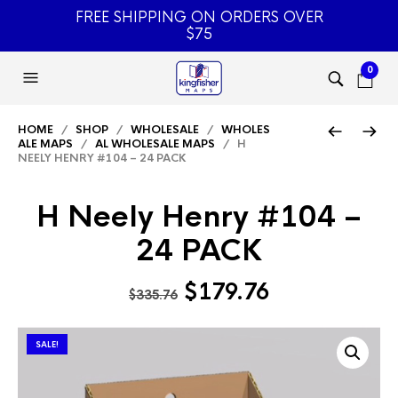
FREE SHIPPING ON ORDERS OVER
$75
0
HOME
/
SHOP
/
WHOLESALE
/
WHOLES
ALE MAPS
/
AL WHOLESALE MAPS
/ H
NEELY HENRY #104 – 24 PACK
H Neely Henry #104 –
24 PACK
Original
Current
$
179.76
$
335.76
price
price
was:
is:
SALE!
$335.76.
$179.76.