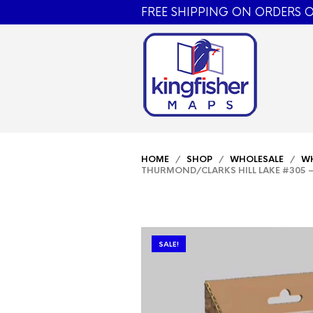
FREE SHIPPING ON ORDERS O
HOME
/
SHOP
/
WHOLESALE
/
WH
THURMOND/CLARKS HILL LAKE #305 –
SALE!