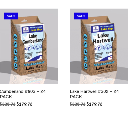
SALE!
SALE!
Cumberland #803 – 24
Lake Hartwell #302 – 24
PACK
PACK
Original
Current
Original
Current
$
335.76
$
179.76
$
335.76
$
179.76
price
price
price
price
was:
is:
was:
is:
$335.76.
$179.76.
$335.76.
$179.76.