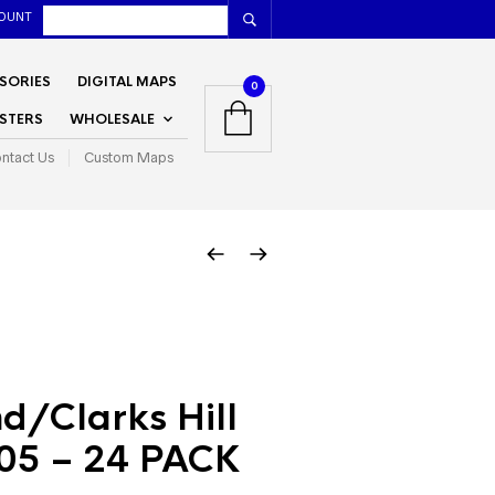
OUNT
SORIES
DIGITAL MAPS
0
STERS
WHOLESALE
ntact Us
Custom Maps
d/Clarks Hill
05 – 24 PACK