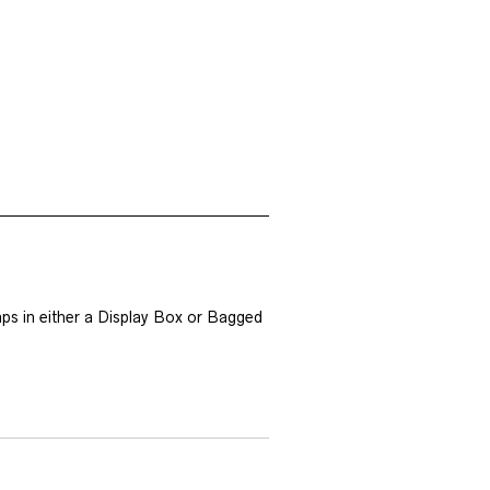
ps in either a Display Box or Bagged