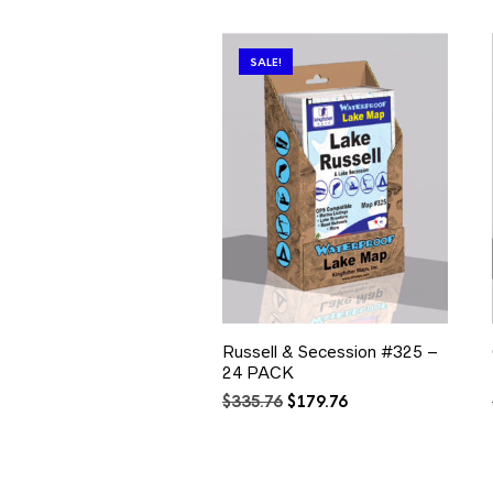
SALE!
Russell & Secession #325 –
24 PACK
Original
Current
$
335.76
$
179.76
price
price
was:
is:
$335.76.
$179.76.