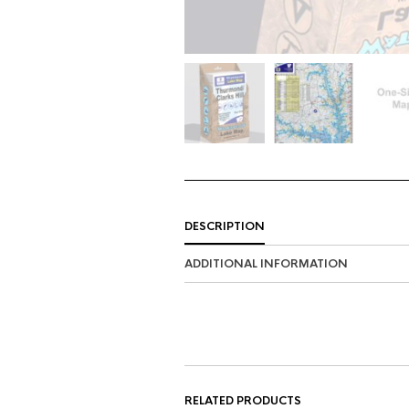
DESCRIPTION
ADDITIONAL INFORMATION
RELATED PRODUCTS