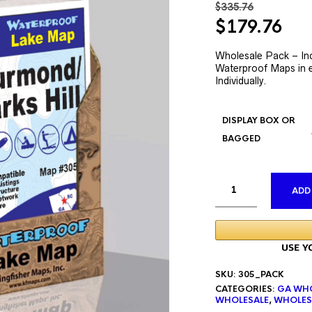
$
335.76
Original
Cur
$
179.76
price
pri
was:
is:
Wholesale Pack – Inc
Waterproof Maps in e
$335.76.
$17
Individually.
DISPLAY BOX OR
BAGGED
ADD
SKU:
305_PACK
CATEGORIES:
GA WHO
WHOLESALE
,
WHOLES