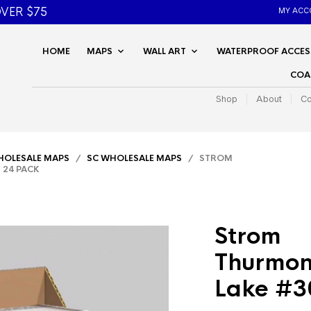
VER $75
MY ACC
HOME
MAPS
WALL ART
WATERPROOF ACCES
COA
Shop
About
Co
OLESALE MAPS
/
SC WHOLESALE MAPS
/ STROM
 24 PACK
Strom
Thurmon
Lake #3