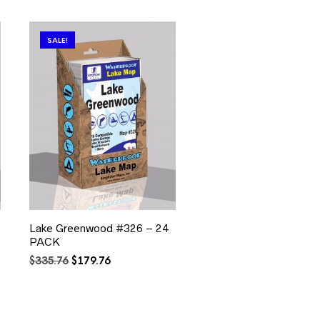
SALE!
Lake Greenwood #326 – 24
PACK
Original
Current
$
335.76
$
179.76
price
price
was:
is:
$335.76.
$179.76.