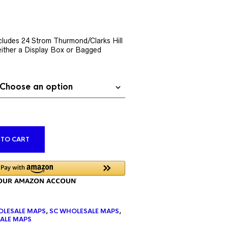
rent
ce
ludes 24 Strom Thurmond/Clarks Hill
ither a Display Box or Bagged
9.76.
ALTERNATIVE:
 TO CART
LESALE MAPS
,
SC WHOLESALE MAPS
,
ALE MAPS