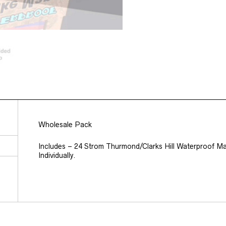
Wholesale Pack
Includes – 24 Strom Thurmond/Clarks Hill Waterproof Ma
Individually.