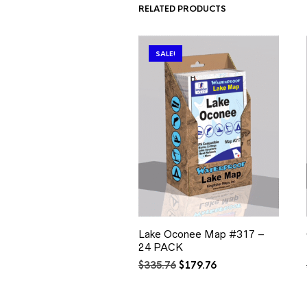
RELATED PRODUCTS
SALE!
Lake Oconee Map #317 –
24 PACK
Original
Current
$
335.76
$
179.76
price
price
was:
is:
$335.76.
$179.76.