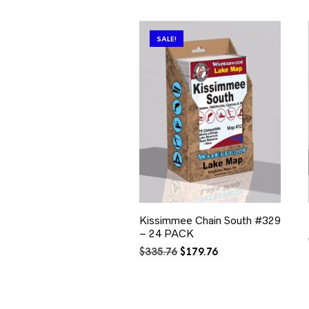
SALE!
Kissimmee Chain South #329
– 24 PACK
Original
Current
$
335.76
$
179.76
price
price
was:
is:
$335.76.
$179.76.