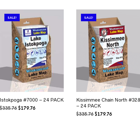
SALE!
SALE!
Istokpoga #7000 – 24 PACK
Kissimmee Chain North #32
– 24 PACK
Original
Current
$
335.76
$
179.76
price
price
Original
Current
$
335.76
$
179.76
was:
is:
price
price
$335.76.
$179.76.
was:
is:
$335.76.
$179.76.