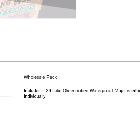
Wholesale Pack
Includes – 24 Lake Okeechobee Waterproof Maps in eith
Individually.