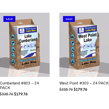
SALE!
SALE!
Cumberland #803 – 24
West Point #303 – 24 PACK
PACK
Original
Current
$
335.76
$
179.76
Original
Current
price
price
$
335.76
$
179.76
price
price
was:
is:
was:
is:
$335.76.
$179.76.
$335.76.
$179.76.