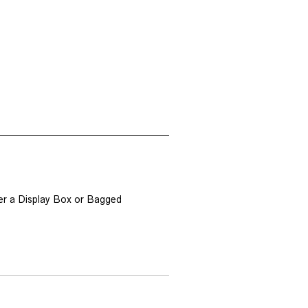
er a Display Box or Bagged