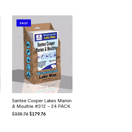
SALE!
Santee Cooper Lakes Marion
& Moultrie #312 – 24 PACK
Original
Current
$
335.76
$
179.76
price
price
was:
is:
$335.76.
$179.76.