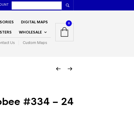
OUNT
SORIES
DIGITAL MAPS
0
STERS
WHOLESALE
ntact Us
Custom Maps
bee #334 – 24