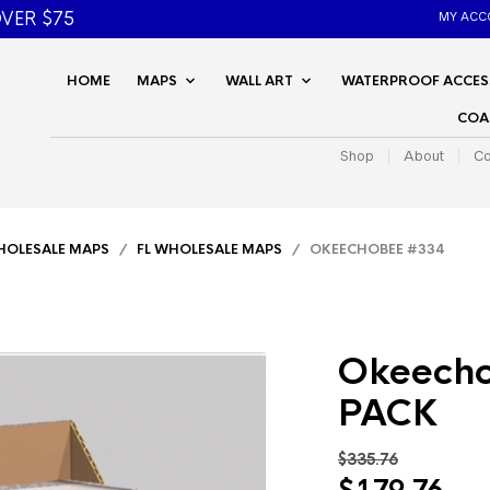
VER $75
MY ACC
HOME
MAPS
WALL ART
WATERPROOF ACCES
COA
Shop
About
Co
OLESALE MAPS
/
FL WHOLESALE MAPS
/ OKEECHOBEE #334
Okeecho
PACK
$
335.76