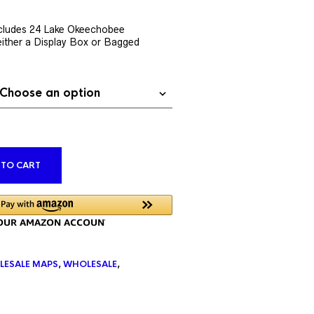
rent
ce
cludes 24 Lake Okeechobee
ither a Display Box or Bagged
9.76.
ALTERNATIVE:
 TO CART
LESALE MAPS
,
WHOLESALE
,