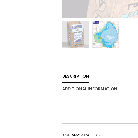
DESCRIPTION
ADDITIONAL INFORMATION
YOU MAY ALSO LIKE…