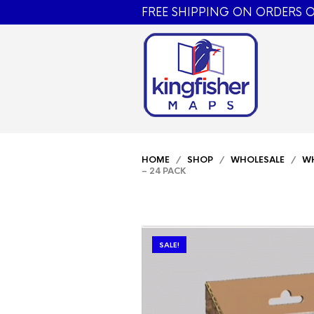
FREE SHIPPING ON ORDERS O
HOME
/
SHOP
/
WHOLESALE
/
WH
– 24 PACK
SALE!