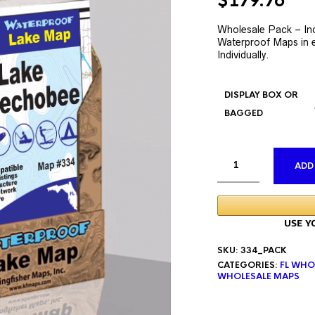
Original
Cur
$
179.76
price
pri
was:
is:
Wholesale Pack – In
Waterproof Maps in e
$335.76.
$17
Individually.
DISPLAY BOX OR
BAGGED
ADD
SKU:
334_PACK
CATEGORIES:
FL WHO
WHOLESALE MAPS