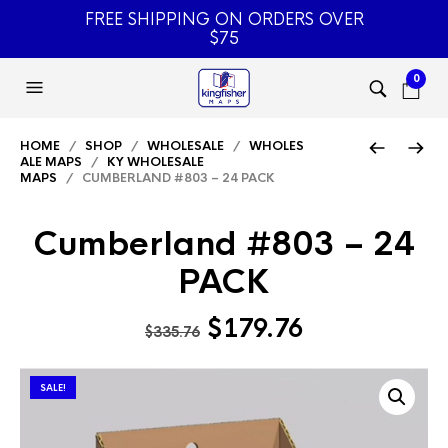
FREE SHIPPING ON ORDERS OVER
$75
0
HOME
/
SHOP
/
WHOLESALE
/
WHOLES
ALE MAPS
/
KY WHOLESALE
MAPS
/ CUMBERLAND #803 – 24 PACK
Cumberland #803 – 24
PACK
Original
Current
$
179.76
$
335.76
price
price
was:
is:
SALE!
$335.76.
$179.76.