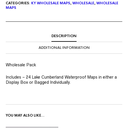
CATEGORIES:
KY WHOLESALE MAPS
,
WHOLESALE
,
WHOLESALE
MAPS
DESCRIPTION
ADDITIONAL INFORMATION
Wholesale Pack
Includes – 24 Lake Cumberland Waterproof Maps in either a
Display Box or Bagged Individually.
YOU MAY ALSO LIKE…