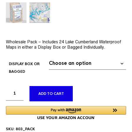
Wholesale Pack – Includes 24 Lake Cumberland Waterproof
Maps in either a Display Box or Bagged Individually.
DISPLAY BOX OR
BAGGED
ALTERNATIVE:
ADD TO CART
SKU:
803_PACK