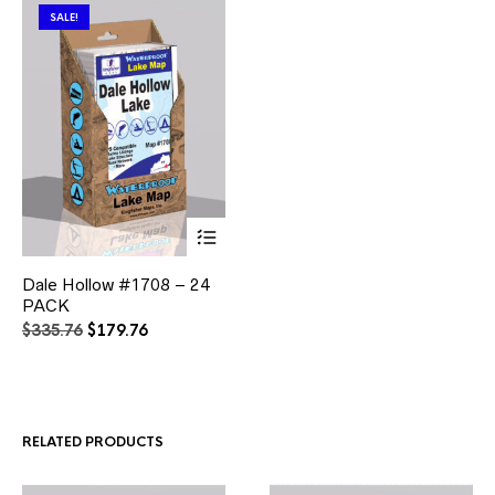
SALE!
This
Dale Hollow #1708 – 24
product
PACK
has
multiple
Original
Current
$
335.76
$
179.76
variants.
price
price
The
was:
is:
options
$335.76.
$179.76.
may
be
RELATED PRODUCTS
chosen
on
the