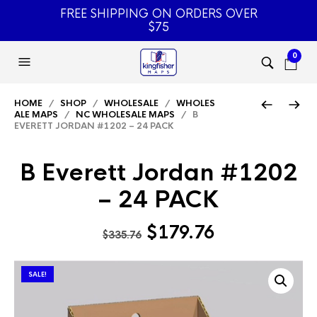
FREE SHIPPING ON ORDERS OVER
$75
0
HOME
/
SHOP
/
WHOLESALE
/
WHOLES
ALE MAPS
/
NC WHOLESALE MAPS
/ B
EVERETT JORDAN #1202 – 24 PACK
B Everett Jordan #1202
– 24 PACK
Original
Current
$
179.76
$
335.76
price
price
was:
is:
SALE!
$335.76.
$179.76.