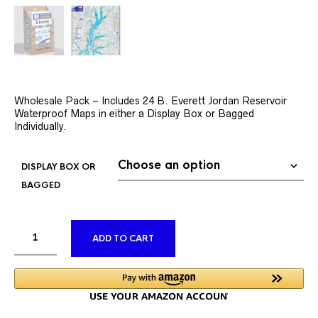
Wholesale Pack – Includes 24 B. Everett Jordan Reservoir
Waterproof Maps in either a Display Box or Bagged
Individually.
DISPLAY BOX OR
BAGGED
ALTERNATIVE:
ADD TO CART