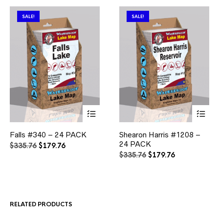
SALE!
SALE!
This
This
Falls #340 – 24 PACK
Shearon Harris #1208 –
product
product
has
24 PACK
has
Original
Current
$
335.76
$
179.76
multiple
multiple
price
price
Original
Current
$
335.76
$
179.76
variants.
variants.
was:
is:
price
price
The
The
$335.76.
$179.76.
was:
is:
options
options
$335.76.
$179.76.
may
may
be
be
RELATED PRODUCTS
chosen
chosen
on
on