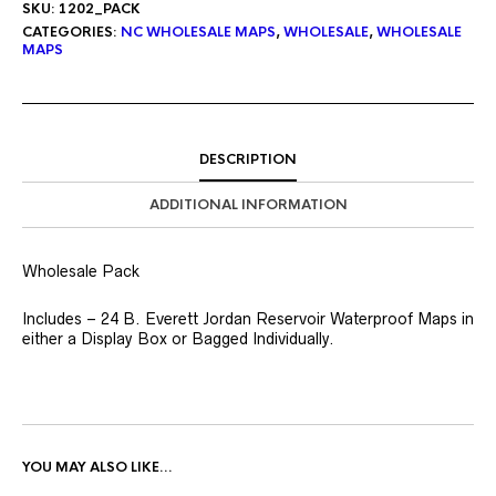
SKU:
1202_PACK
CATEGORIES:
NC WHOLESALE MAPS
,
WHOLESALE
,
WHOLESALE
MAPS
DESCRIPTION
ADDITIONAL INFORMATION
Wholesale Pack
Includes – 24 B. Everett Jordan Reservoir Waterproof Maps in
either a Display Box or Bagged Individually.
YOU MAY ALSO LIKE…