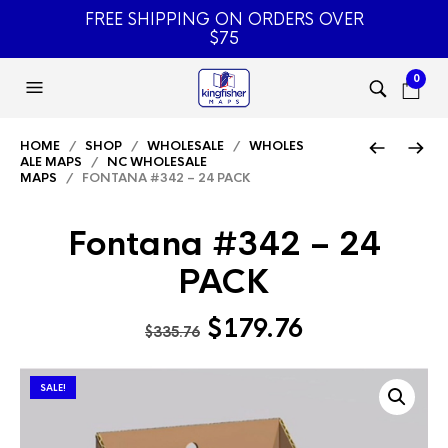
FREE SHIPPING ON ORDERS OVER
$75
0
HOME
/
SHOP
/
WHOLESALE
/
WHOLES
ALE MAPS
/
NC WHOLESALE
MAPS
/ FONTANA #342 – 24 PACK
Fontana #342 – 24
PACK
Original
Current
$
179.76
$
335.76
price
price
was:
is:
SALE!
$335.76.
$179.76.