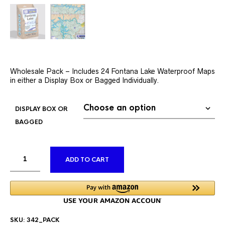
Wholesale Pack – Includes 24 Fontana Lake Waterproof Maps
in either a Display Box or Bagged Individually.
DISPLAY BOX OR
BAGGED
ALTERNATIVE:
ADD TO CART
SKU:
342_PACK