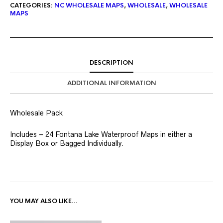
CATEGORIES:
NC WHOLESALE MAPS
,
WHOLESALE
,
WHOLESALE
MAPS
DESCRIPTION
ADDITIONAL INFORMATION
Wholesale Pack
Includes – 24 Fontana Lake Waterproof Maps in either a
Display Box or Bagged Individually.
YOU MAY ALSO LIKE…