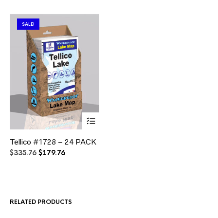
SALE!
This
Tellico #1728 – 24 PACK
product
has
Original
Current
$
335.76
$
179.76
multiple
price
price
variants.
was:
is:
The
$335.76.
$179.76.
options
may
RELATED PRODUCTS
be
chosen