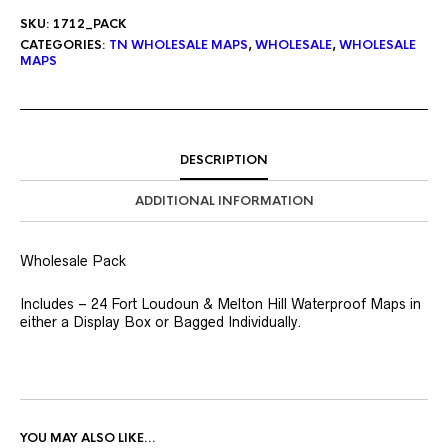
SKU:
1712_PACK
CATEGORIES:
TN WHOLESALE MAPS
,
WHOLESALE
,
WHOLESALE
MAPS
DESCRIPTION
ADDITIONAL INFORMATION
Wholesale Pack
Includes – 24 Fort Loudoun & Melton Hill Waterproof Maps in
either a Display Box or Bagged Individually.
YOU MAY ALSO LIKE…