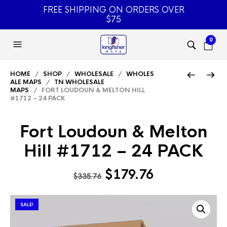
FREE SHIPPING ON ORDERS OVER
$75
0
HOME
/
SHOP
/
WHOLESALE
/
WHOLES
ALE MAPS
/
TN WHOLESALE
MAPS
/ FORT LOUDOUN & MELTON HILL
#1712 – 24 PACK
Fort Loudoun & Melton
Hill #1712 – 24 PACK
Original
Current
$
179.76
$
335.76
price
price
was:
is:
SALE!
$335.76.
$179.76.