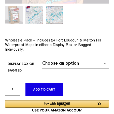
Wholesale Pack – Includes 24 Fort Loudoun & Melton Hill
Waterproof Maps in either a Display Box or Bagged
Individually.
DISPLAY BOX OR
BAGGED
ALTERNATIVE:
ADD TO CART