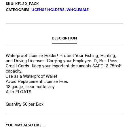
SKU:
KF120_PACK
CATEGORIES:
LICENSE HOLDERS
,
WHOLESALE
DESCRIPTION
Waterproof License Holder! Protect Your Fishing, Hunting,
and Driving Licenses! Carrying your Employee ID, Bus Pass,
Credit Cards. Keep your important documents SAFE! 2.75″x4″
capacity.
Use as a Waterproof Wallet
Avoid Replacement License Fees
12 gauge, clear matte vinyl
Also FLOATS!
Quantity 50 per Box
YOU MAY ALSO LIKE…