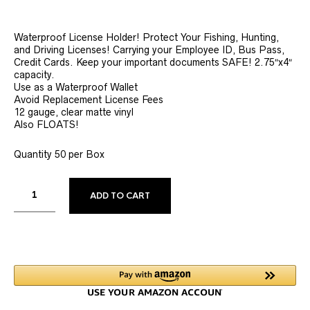
Waterproof License Holder! Protect Your Fishing, Hunting,
and Driving Licenses! Carrying your Employee ID, Bus Pass,
Credit Cards. Keep your important documents SAFE! 2.75″x4″
capacity.
Use as a Waterproof Wallet
Avoid Replacement License Fees
12 gauge, clear matte vinyl
Also FLOATS!
Quantity 50 per Box
ALTERNATIVE:
ADD TO CART