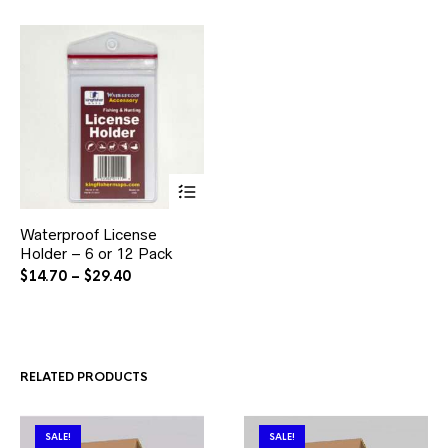
This
Waterproof License
product
Holder – 6 or 12 Pack
has
multiple
Price
$
14.70
–
$
29.40
variants.
range:
The
$14.70
options
through
may
$29.40
be
RELATED PRODUCTS
chosen
on
the
product
SALE!
SALE!