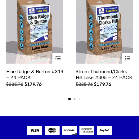
page
This
This
Blue Ridge & Burton #319
Strom Thurmond/Clarks
product
product
– 24 PACK
has
Hill Lake #305 – 24 PACK
has
multiple
multiple
Original
Current
Original
Current
$
335.76
$
179.76
$
335.76
$
179.76
variants.
variants.
price
price
price
price
The
The
was:
is:
was:
is:
options
options
$335.76.
$179.76.
$335.76.
$179.76.
may
may
be
be
chosen
chosen
on
on
the
the
product
product
page
page