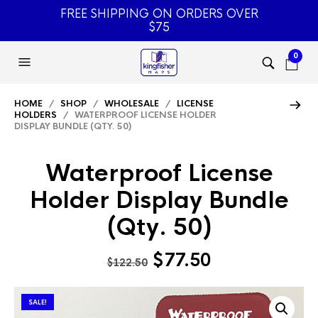
FREE SHIPPING ON ORDERS OVER
$75
0
HOME
/
SHOP
/
WHOLESALE
/
LICENSE
HOLDERS
/ WATERPROOF LICENSE HOLDER
DISPLAY BUNDLE (QTY. 50)
Waterproof License
Holder Display Bundle
(Qty. 50)
Original
Current
$
77.50
$
122.50
price
price
was:
is:
SALE!
$122.50.
$77.50.