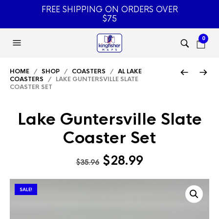
FREE SHIPPING ON ORDERS OVER
$75
0
HOME
/
SHOP
/
COASTERS
/
AL LAKE
COASTERS
/ LAKE GUNTERSVILLE SLATE
COASTER SET
Lake Guntersville Slate
Coaster Set
Original
Current
$
28.99
$
35.96
price
price
was:
is:
SALE!
$35.96.
$28.99.