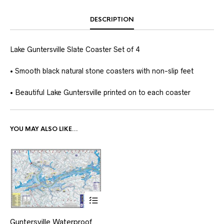
DESCRIPTION
Lake Guntersville Slate Coaster Set of 4
• Smooth black natural stone coasters with non-slip feet
• Beautiful Lake Guntersville printed on to each coaster
YOU MAY ALSO LIKE…
This
Guntersville Waterproof
product