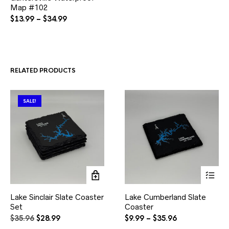
Map #102
has
multiple
Price
$
13.99
–
$
34.99
variants.
range:
The
$13.99
options
through
may
$34.99
be
RELATED PRODUCTS
chosen
on
the
product
SALE!
page
This
Lake Sinclair Slate Coaster
Lake Cumberland Slate
product
Set
Coaster
has
multiple
Original
Current
Price
$
35.96
$
28.99
$
9.99
–
$
35.96
variants.
price
price
range: