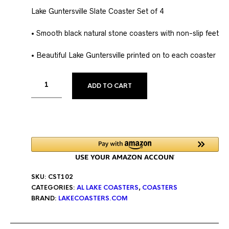
Lake Guntersville Slate Coaster Set of 4
• Smooth black natural stone coasters with non-slip feet
• Beautiful Lake Guntersville printed on to each coaster
ALTERNATIVE:
ADD TO CART
SKU:
CST102
CATEGORIES:
AL LAKE COASTERS
,
COASTERS
BRAND:
LAKECOASTERS.COM