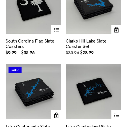
product
pr
page
pa
This
product
has
South Carolina Flag Slate
Clarks Hill Lake Slate
multiple
Coasters
Coaster Set
variants.
The
Price
Original
Current
$
9.99
–
$
35.96
$
35.96
$
28.99
options
range:
price
price
may
$9.99
was:
is:
be
through
$35.96.
$28.99.
SALE!
chosen
$35.96
on
the
product
page
Thi
pr
ha
Lake Guntersville Slate
Lake Cumberland Slate
mul