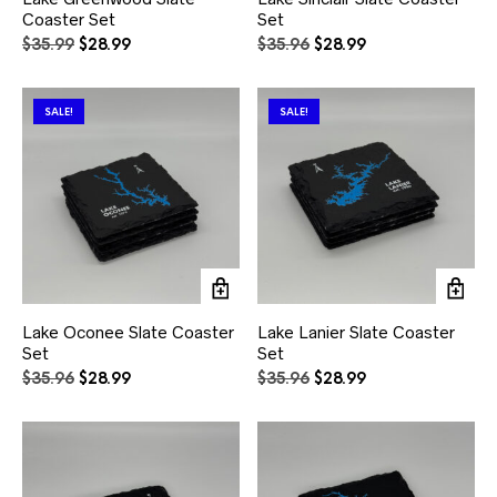
Coaster Set
Set
Original
Current
Original
Current
$
35.99
$
28.99
$
35.96
$
28.99
price
price
price
price
was:
is:
was:
is:
$35.99.
$28.99.
$35.96.
$28.99.
SALE!
SALE!
Lake Oconee Slate Coaster
Lake Lanier Slate Coaster
Set
Set
Original
Current
Original
Current
$
35.96
$
28.99
$
35.96
$
28.99
price
price
price
price
was:
is:
was:
is:
$35.96.
$28.99.
$35.96.
$28.99.