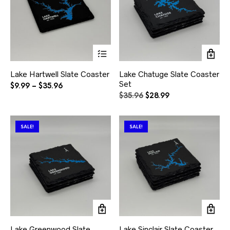
This
product
has
Lake Hartwell Slate Coaster
Lake Chatuge Slate Coaster
multiple
Set
variants.
Price
$
9.99
–
$
35.96
The
range:
Original
Current
$
35.96
$
28.99
options
$9.99
price
price
may
through
was:
is:
be
$35.96
$35.96.
$28.99.
SALE!
SALE!
chosen
on
the
product
page
Lake Greenwood Slate
Lake Sinclair Slate Coaster