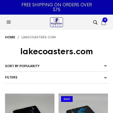
FREE SHIPPING ON ORDERS OVER
$75
0
HOME
/ LAKECOASTERS.COM
lakecoasters.com
FILTERS
SALE!