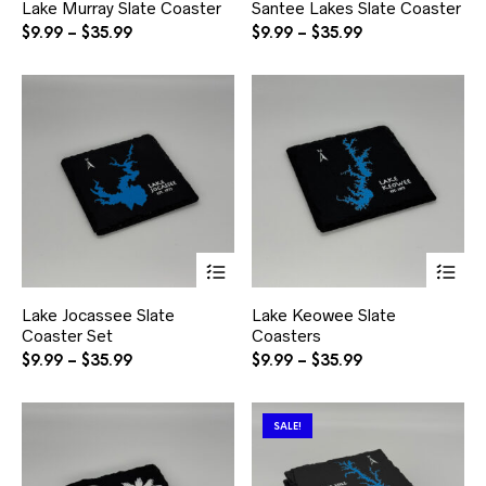
Lake Murray Slate Coaster
Santee Lakes Slate Coaster
multiple
mul
variants.
var
Price
Price
$
9.99
–
$
35.99
$
9.99
–
$
35.99
The
Th
range:
range:
options
opt
$9.99
$9.99
may
ma
through
through
be
be
$35.99
$35.99
chosen
ch
on
on
the
the
product
pr
page
pa
This
Thi
product
pr
has
ha
Lake Jocassee Slate
Lake Keowee Slate
multiple
mul
Coaster Set
Coasters
variants.
var
The
Th
Price
Price
$
9.99
–
$
35.99
$
9.99
–
$
35.99
options
opt
range:
range:
may
ma
$9.99
$9.99
be
be
through
through
SALE!
chosen
ch
$35.99
$35.99
on
on
the
the