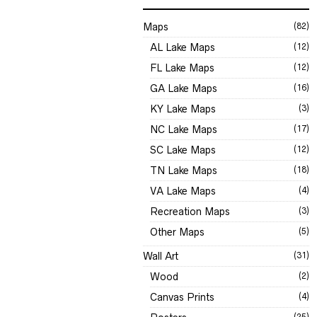
Maps
(82)
AL Lake Maps
(12)
FL Lake Maps
(12)
GA Lake Maps
(16)
KY Lake Maps
(3)
NC Lake Maps
(17)
SC Lake Maps
(12)
TN Lake Maps
(18)
VA Lake Maps
(4)
Recreation Maps
(3)
Other Maps
(5)
Wall Art
(31)
Wood
(2)
Canvas Prints
(4)
(25)