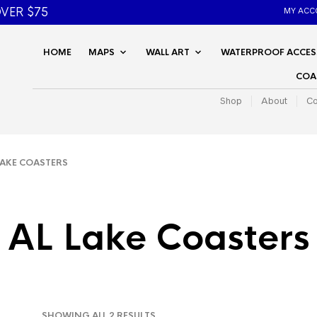
VER $75
MY ACC
HOME
MAPS
WALL ART
WATERPROOF ACCES
COA
Shop
About
Co
AKE COASTERS
AL Lake Coasters
SORTED
SHOWING ALL 2 RESULTS