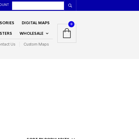
OUNT
SORIES
DIGITAL MAPS
0
STERS
WHOLESALE
ntact Us
Custom Maps