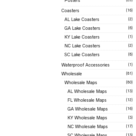
Posters
Coasters
(16)
AL Lake Coasters
(2)
GA Lake Coasters
(6)
KY Lake Coasters
(1)
NC Lake Coasters
(2)
SC Lake Coasters
(8)
Waterproof Accessories
(1)
Wholesale
(81)
Wholesale Maps
(80)
AL Wholesale Maps
(13)
FL Wholesale Maps
(12)
GA Wholesale Maps
(16)
KY Wholesale Maps
(3)
NC Wholesale Maps
(17)
SC Wholesale Maps
(13)