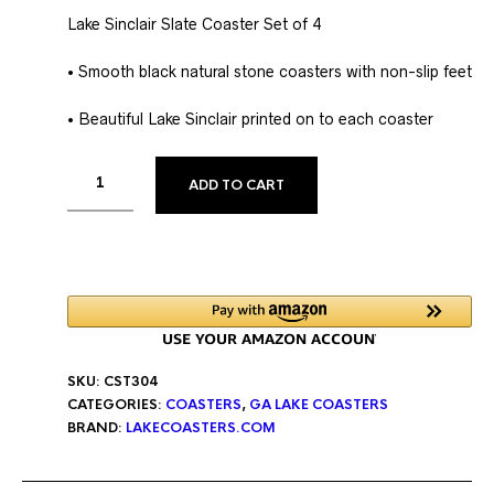
Lake Sinclair Slate Coaster Set of 4
• Smooth black natural stone coasters with non-slip feet
• Beautiful Lake Sinclair printed on to each coaster
ALTERNATIVE:
ADD TO CART
SKU:
CST304
CATEGORIES:
COASTERS
,
GA LAKE COASTERS
BRAND:
LAKECOASTERS.COM