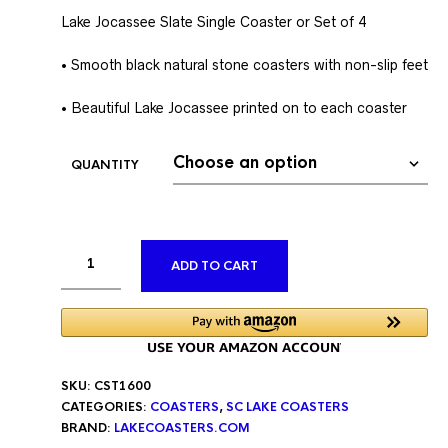
Lake Jocassee Slate Single Coaster or Set of 4
• Smooth black natural stone coasters with non-slip feet
• Beautiful Lake Jocassee printed on to each coaster
QUANTITY
ALTERNATIVE:
ADD TO CART
SKU:
CST1600
CATEGORIES:
COASTERS
,
SC LAKE COASTERS
BRAND:
LAKECOASTERS.COM