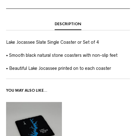
DESCRIPTION
Lake Jocassee Slate Single Coaster or Set of 4
• Smooth black natural stone coasters with non-slip feet
• Beautiful Lake Jocassee printed on to each coaster
YOU MAY ALSO LIKE…