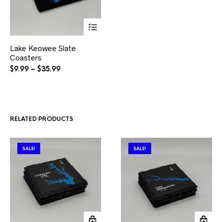
This
Lake Keowee Slate
product
Coasters
has
multiple
Price
$
9.99
–
$
35.99
variants.
range:
The
$9.99
options
through
may
$35.99
be
RELATED PRODUCTS
chosen
on
the
product
SALE!
SALE!
page