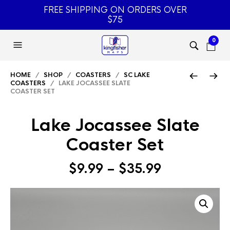
FREE SHIPPING ON ORDERS OVER
$75
0
HOME
/
SHOP
/
COASTERS
/
SC LAKE
COASTERS
/ LAKE JOCASSEE SLATE
COASTER SET
Lake Jocassee Slate
Coaster Set
Price
$
9.99
–
$
35.99
range:
$9.99
through
$35.99