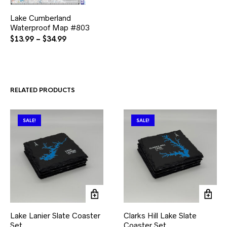
This
Lake Cumberland
product
Waterproof Map #803
has
multiple
Price
$
13.99
–
$
34.99
variants.
range:
The
$13.99
options
through
may
$34.99
be
RELATED PRODUCTS
chosen
on
the
product
SALE!
SALE!
page
Lake Lanier Slate Coaster
Clarks Hill Lake Slate
Set
Coaster Set