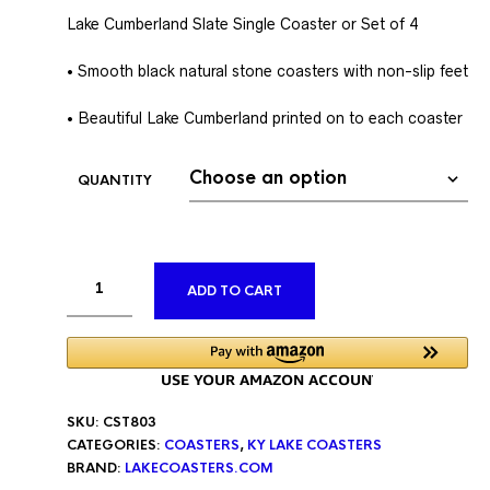
Lake Cumberland Slate Single Coaster or Set of 4
• Smooth black natural stone coasters with non-slip feet
• Beautiful Lake Cumberland printed on to each coaster
QUANTITY
ALTERNATIVE:
ADD TO CART
SKU:
CST803
CATEGORIES:
COASTERS
,
KY LAKE COASTERS
BRAND:
LAKECOASTERS.COM