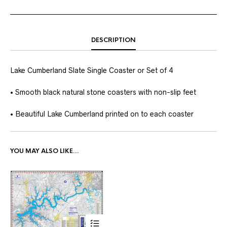
DESCRIPTION
Lake Cumberland Slate Single Coaster or Set of 4
• Smooth black natural stone coasters with non-slip feet
• Beautiful Lake Cumberland printed on to each coaster
YOU MAY ALSO LIKE…