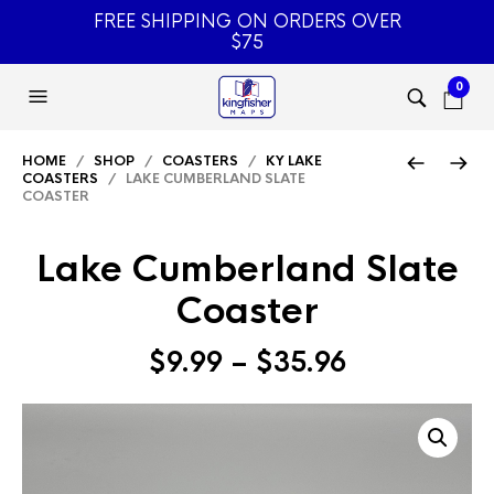
FREE SHIPPING ON ORDERS OVER
$75
0
HOME
/
SHOP
/
COASTERS
/
KY LAKE
COASTERS
/ LAKE CUMBERLAND SLATE
COASTER
Lake Cumberland Slate
Coaster
Price
$
9.99
–
$
35.96
range:
$9.99
through
$35.96