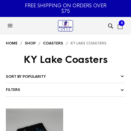
FREE SHIPPING ON ORDERS OVER
$75
0
HOME
/
SHOP
/
COASTERS
/ KY LAKE COASTERS
KY Lake Coasters
FILTERS