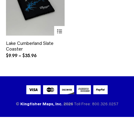
This
product
has
Lake Cumberland Slate
multiple
Coaster
variants.
The
Price
$
9.99
–
$
35.96
options
range:
may
$9.99
be
through
chosen
$35.96
on
the
product
page
©
Kingfisher Maps, Inc.
2026
Toll Free: 800.326.0257