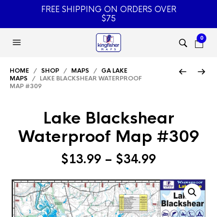
FREE SHIPPING ON ORDERS OVER
$75
0
HOME
/
SHOP
/
MAPS
/
GA LAKE
MAPS
/ LAKE BLACKSHEAR WATERPROOF
MAP #309
Lake Blackshear
Waterproof Map #309
Price
$
13.99
–
$
34.99
range:
$13.99
through
$34.99