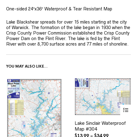
One-sided 24″x36″ Waterproof & Tear Resistant Map
Lake Blackshear spreads for over 15 miles starting at the city
of Warwick. The formation of the lake began in 1930 when the
Crisp County Power Commission established the Crisp County
Power Dam on the Flint River. The lake is fed by the Flint
River with over 8,700 surface acres and 77 miles of shoreline.
YOU MAY ALSO LIKE…
This
Lake Sinclair Waterproof
product
Map #304
has
multiple
Price
$
13.99
–
$
34.99