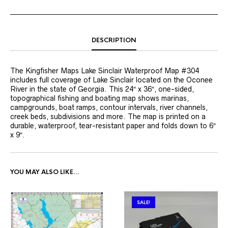
DESCRIPTION
The Kingfisher Maps Lake Sinclair Waterproof Map #304
includes full coverage of Lake Sinclair located on the Oconee
River in the state of Georgia. This 24″ x 36″, one-sided,
topographical fishing and boating map shows marinas,
campgrounds, boat ramps, contour intervals, river channels,
creek beds, subdivisions and more. The map is printed on a
durable, waterproof, tear-resistant paper and folds down to 6″
x 9″.
YOU MAY ALSO LIKE…
SALE!