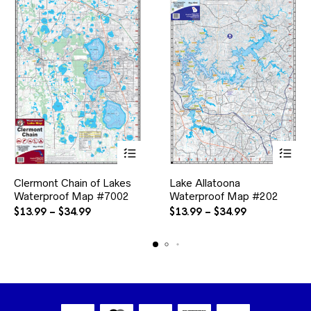
This
This
Clermont Chain of Lakes
Lake Allatoona
product
product
Waterproof Map #7002
has
Waterproof Map #202
has
multiple
multiple
Price
Price
$
13.99
–
$
34.99
$
13.99
–
$
34.99
variants.
variants.
range:
range:
The
The
$13.99
$13.99
options
options
through
through
may
may
$34.99
$34.99
be
be
chosen
chosen
on
on
the
the