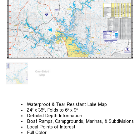
Waterproof & Tear Resistant Lake Map
24″ x 36″, Folds to 6″ x 9″
Detailed Depth Information
Boat Ramps, Campgrounds, Marinas, & Subdivisions
Local Points of Interest
Full Color