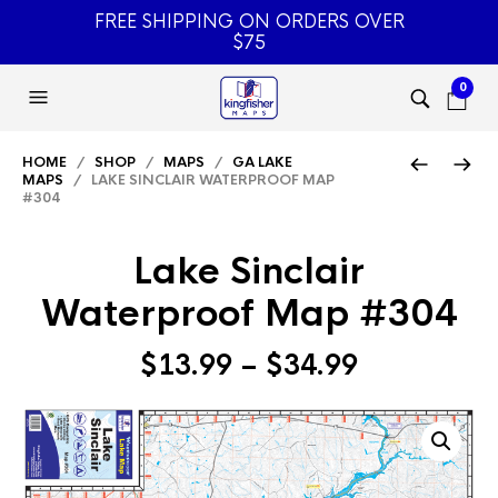
FREE SHIPPING ON ORDERS OVER
$75
0
HOME
/
SHOP
/
MAPS
/
GA LAKE
MAPS
/ LAKE SINCLAIR WATERPROOF MAP
#304
Lake Sinclair
Waterproof Map #304
Price
$
13.99
–
$
34.99
range:
$13.99
through
$34.99