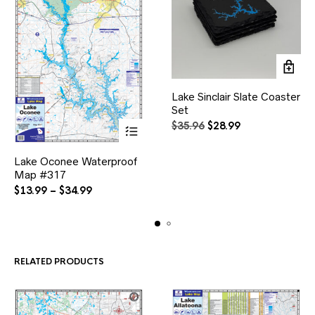
Lake Sinclair Slate Coaster
Set
Original
Current
$
35.96
$
28.99
price
price
This
was:
is:
Lake Oconee Waterproof
product
$35.96.
$28.99.
Map #317
has
multiple
Price
$
13.99
–
$
34.99
variants.
range:
The
$13.99
options
through
may
$34.99
be
RELATED PRODUCTS
chosen
on
the
product
page