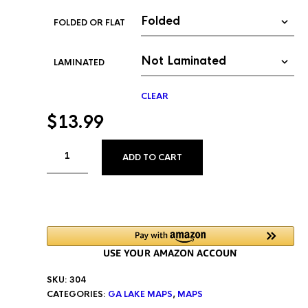
FOLDED OR FLAT
LAMINATED
CLEAR
$
13.99
ALTERNATIVE:
ADD TO CART
SKU:
304
CATEGORIES:
GA LAKE MAPS
,
MAPS