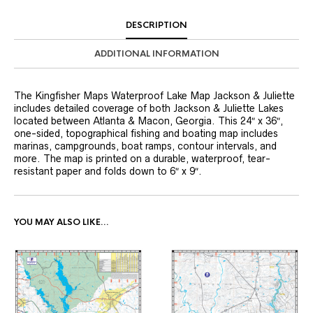
DESCRIPTION
ADDITIONAL INFORMATION
The Kingfisher Maps Waterproof Lake Map Jackson & Juliette
includes detailed coverage of both Jackson & Juliette Lakes
located between Atlanta & Macon, Georgia. This 24″ x 36″,
one-sided, topographical fishing and boating map includes
marinas, campgrounds, boat ramps, contour intervals, and
more. The map is printed on a durable, waterproof, tear-
resistant paper and folds down to 6″ x 9″.
YOU MAY ALSO LIKE…