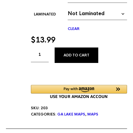
LAMINATED
CLEAR
$
13.99
ALTERNATIVE:
ADD TO CART
SKU:
203
CATEGORIES:
GA LAKE MAPS
,
MAPS