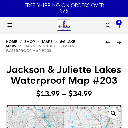
FREE SHIPPING ON ORDERS OVER
$75
0
HOME
/
SHOP
/
MAPS
/
GA LAKE
MAPS
/ JACKSON & JULIETTE LAKES
WATERPROOF MAP #203
Jackson & Juliette Lakes
Waterproof Map #203
Price
$
13.99
–
$
34.99
range:
$13.99
through
$34.99