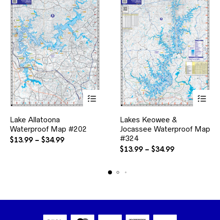
This
This
Lake Allatoona
Lakes Keowee &
product
product
Waterproof Map #202
has
Jocassee Waterproof Map
has
multiple
multiple
#324
Price
$
13.99
–
$
34.99
variants.
variants.
range:
Price
$
13.99
–
$
34.99
The
The
$13.99
range:
options
options
through
$13.99
may
may
$34.99
through
be
be
$34.99
chosen
chosen
on
on
the
the
product
product