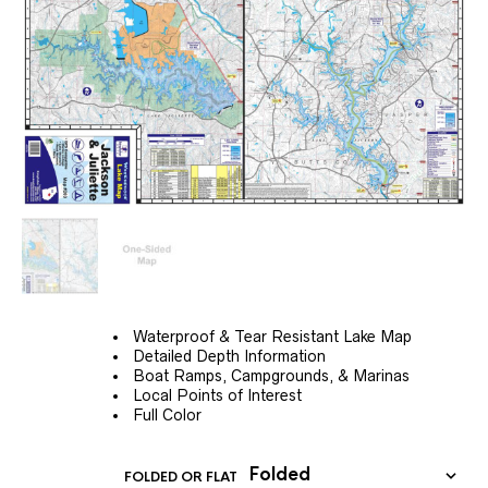
Waterproof & Tear Resistant Lake Map
Detailed Depth Information
Boat Ramps, Campgrounds, & Marinas
Local Points of Interest
Full Color
FOLDED OR FLAT