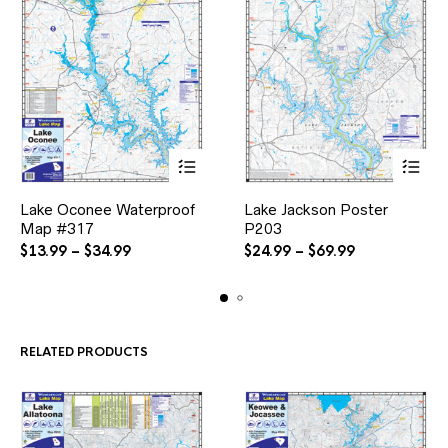
This
This
Lake Oconee Waterproof
Lake Jackson Poster
product
product
Map #317
has
P203
has
multiple
multiple
Price
Price
$
13.99
–
$
34.99
$
24.99
–
$
69.99
variants.
variants.
range:
range:
The
The
$13.99
$24.99
options
options
through
through
may
may
$34.99
$69.99
be
be
RELATED PRODUCTS
chosen
chosen
on
on
the
the
product
product
page
page