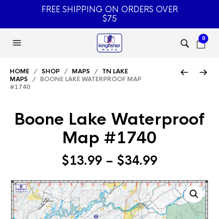
FREE SHIPPING ON ORDERS OVER
$75
0
HOME
/
SHOP
/
MAPS
/
TN LAKE
MAPS
/ BOONE LAKE WATERPROOF MAP
#1740
Boone Lake Waterproof
Map #1740
Price
$
13.99
–
$
34.99
range:
$13.99
through
$34.99