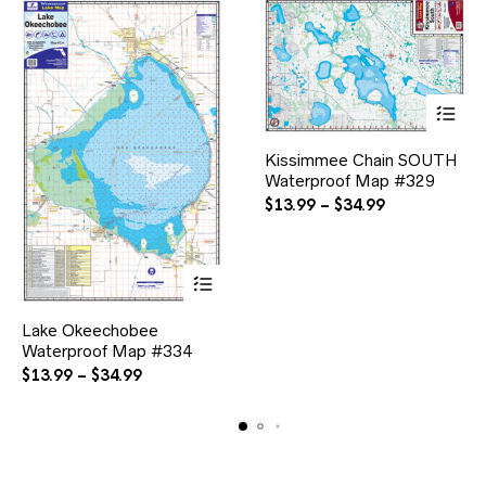
product
page
This
Kissimmee Chain SOUTH
product
Waterproof Map #329
has
multiple
Price
$
13.99
–
$
34.99
variants.
range:
The
$13.99
options
through
may
$34.99
be
This
chosen
Lake Okeechobee
product
on
Waterproof Map #334
has
the
multiple
Price
$
13.99
–
$
34.99
product
variants.
range:
page
The
$13.99
options
through
may
$34.99
be