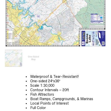
Waterproof & Tear-Resistant!
One-sided 24″x36″
Scale 1:30,000
Contour Intervals – 20ft
Fish Attractors
Boat Ramps, Campgrounds, & Marinas
Local Points of Interest
Full Color