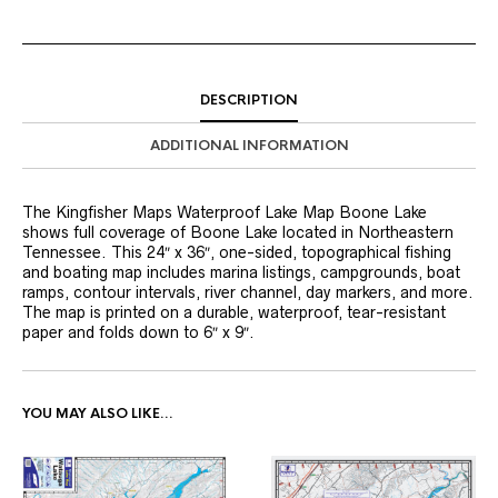
DESCRIPTION
ADDITIONAL INFORMATION
The Kingfisher Maps Waterproof Lake Map Boone Lake
shows full coverage of Boone Lake located in Northeastern
Tennessee. This 24″ x 36″, one-sided, topographical fishing
and boating map includes marina listings, campgrounds, boat
ramps, contour intervals, river channel, day markers, and more.
The map is printed on a durable, waterproof, tear-resistant
paper and folds down to 6″ x 9″.
YOU MAY ALSO LIKE…