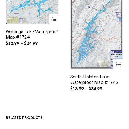
This
Watauga Lake Waterproof
product
Map #1724
has
multiple
Price
$
13.99
–
$
34.99
variants.
range:
The
$13.99
options
through
may
$34.99
be
This
chosen
South Holston Lake
product
on
Waterproof Map #1725
has
the
multiple
Price
$
13.99
–
$
34.99
product
variants.
range:
page
The
$13.99
options
through
may
$34.99
be
RELATED PRODUCTS
chosen
on
the