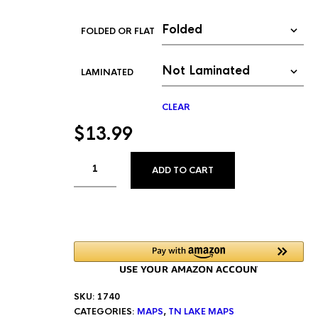
FOLDED OR FLAT
LAMINATED
CLEAR
$
13.99
ALTERNATIVE:
ADD TO CART
SKU:
1740
CATEGORIES:
MAPS
,
TN LAKE MAPS