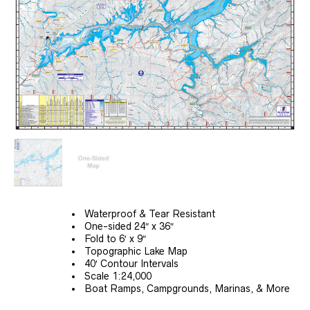
Waterproof & Tear Resistant
One-sided 24″ x 36″
Fold to 6′ x 9″
Topographic Lake Map
40′ Contour Intervals
Scale 1:24,000
Boat Ramps, Campgrounds, Marinas, & More