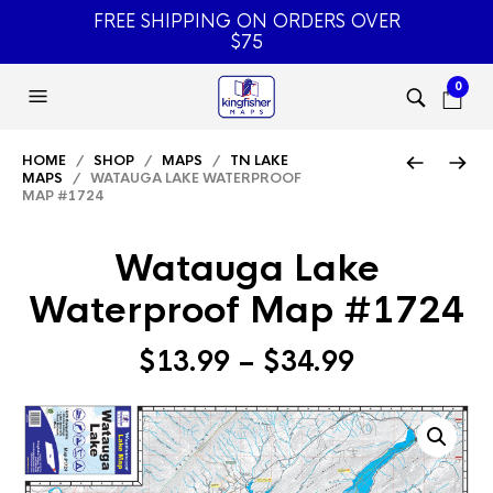
FREE SHIPPING ON ORDERS OVER
$75
0
HOME
/
SHOP
/
MAPS
/
TN LAKE
MAPS
/ WATAUGA LAKE WATERPROOF
MAP #1724
Watauga Lake
Waterproof Map #1724
Price
$
13.99
–
$
34.99
range:
$13.99
through
$34.99