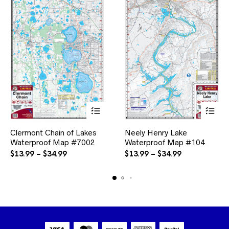
This
This
Clermont Chain of Lakes
Neely Henry Lake
product
product
Waterproof Map #7002
has
Waterproof Map #104
has
multiple
multiple
Price
Price
$
13.99
–
$
34.99
$
13.99
–
$
34.99
variants.
variants.
range:
range:
The
The
$13.99
$13.99
options
options
through
through
may
may
$34.99
$34.99
be
be
chosen
chosen
on
on
the
the