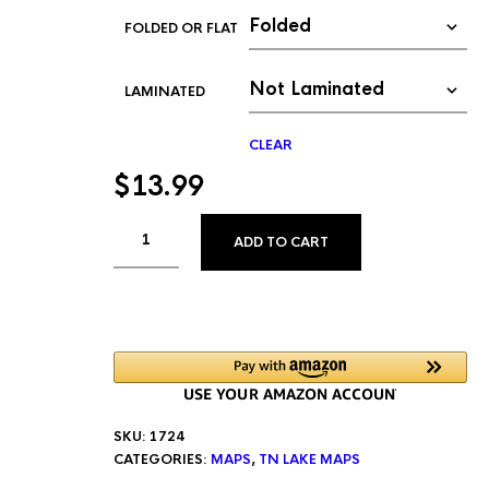
FOLDED OR FLAT
LAMINATED
CLEAR
$
13.99
ALTERNATIVE:
ADD TO CART
SKU:
1724
CATEGORIES:
MAPS
,
TN LAKE MAPS