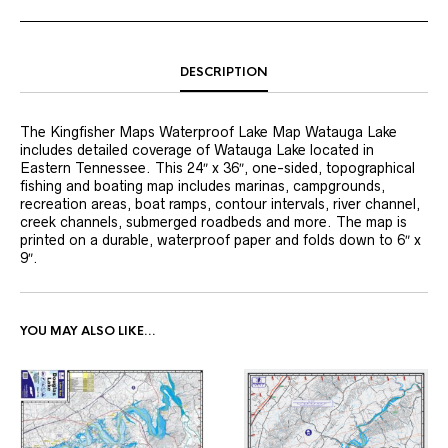
DESCRIPTION
The Kingfisher Maps Waterproof Lake Map Watauga Lake
includes detailed coverage of Watauga Lake located in
Eastern Tennessee. This 24″ x 36″, one-sided, topographical
fishing and boating map includes marinas, campgrounds,
recreation areas, boat ramps, contour intervals, river channel,
creek channels, submerged roadbeds and more. The map is
printed on a durable, waterproof paper and folds down to 6″ x
9″.
YOU MAY ALSO LIKE…