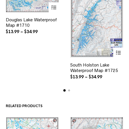
This
Douglas Lake Waterproof
product
Map #1710
has
multiple
Price
$
13.99
–
$
34.99
variants.
range:
The
$13.99
options
through
may
$34.99
be
This
chosen
South Holston Lake
product
on
Waterproof Map #1725
has
the
multiple
Price
$
13.99
–
$
34.99
product
variants.
range:
page
The
$13.99
options
through
may
$34.99
be
RELATED PRODUCTS
chosen
on
the
product
page