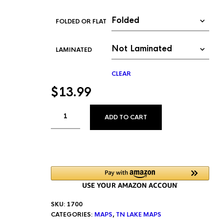
FOLDED OR FLAT
LAMINATED
CLEAR
$
13.99
ALTERNATIVE:
ADD TO CART
SKU:
1700
CATEGORIES:
MAPS
,
TN LAKE MAPS