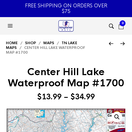
FREE SHIPPING ON ORDERS OVER
$75
0
HOME
/
SHOP
/
MAPS
/
TN LAKE
MAPS
/ CENTER HILL LAKE WATERPROOF
MAP #1700
Center Hill Lake
Waterproof Map #1700
Price
$
13.99
–
$
34.99
range:
$13.99
through
$34.99