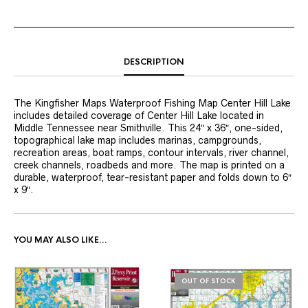
DESCRIPTION
The Kingfisher Maps Waterproof Fishing Map Center Hill Lake
includes detailed coverage of Center Hill Lake located in
Middle Tennessee near Smithville. This 24″ x 36″, one-sided,
topographical lake map includes marinas, campgrounds,
recreation areas, boat ramps, contour intervals, river channel,
creek channels, roadbeds and more. The map is printed on a
durable, waterproof, tear-resistant paper and folds down to 6″
x 9″.
YOU MAY ALSO LIKE…
OUT OF STOCK