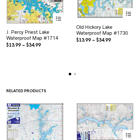
This
This
Old Hickory Lake
product
J. Percy Priest Lake
product
Waterproof Map #1730
has
Waterproof Map #1714
has
multiple
Price
$
13.99
–
$
34.99
multiple
variants.
Price
$
13.99
–
$
34.99
range:
variants.
The
range:
$13.99
The
options
$13.99
through
options
may
through
$34.99
may
be
$34.99
be
chosen
chosen
on
on
the
the
product
RELATED PRODUCTS
product
page
page