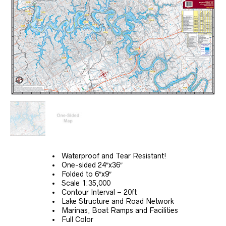
Waterproof and Tear Resistant!
One-sided 24″x36″
Folded to 6″x9″
Scale 1:35,000
Contour Interval – 20ft
Lake Structure and Road Network
Marinas, Boat Ramps and Facilities
Full Color