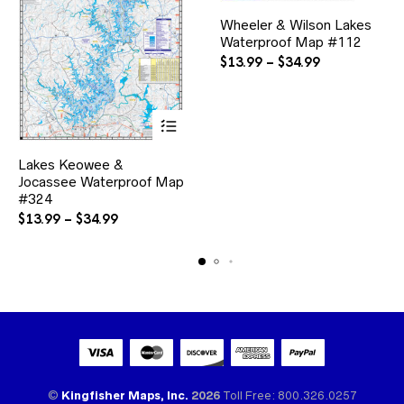
This
Wheeler & Wilson Lakes
product
Waterproof Map #112
has
multiple
Price
$
13.99
–
$
34.99
variants.
range:
The
$13.99
options
through
may
$34.99
be
This
chosen
Lakes Keowee &
product
on
Jocassee Waterproof Map
has
the
multiple
#324
product
variants.
Price
$
13.99
–
$
34.99
page
The
range:
options
$13.99
may
through
be
$34.99
chosen
on
the
product
page
©
Kingfisher Maps, Inc.
2026
Toll Free: 800.326.0257