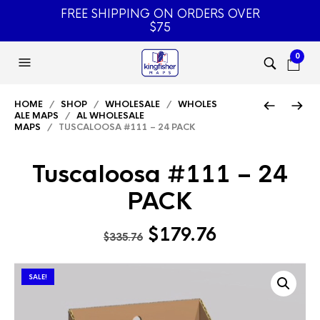
FREE SHIPPING ON ORDERS OVER
$75
0
HOME
/
SHOP
/
WHOLESALE
/
WHOLES
ALE MAPS
/
AL WHOLESALE
MAPS
/ TUSCALOOSA #111 – 24 PACK
Tuscaloosa #111 – 24
PACK
Original
Current
$
179.76
$
335.76
price
price
was:
is:
SALE!
$335.76.
$179.76.