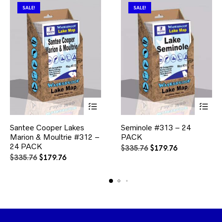
SALE!
SALE!
This
This
Santee Cooper Lakes
Seminole #313 – 24
product
product
Marion & Moultrie #312 –
has
PACK
has
multiple
multiple
24 PACK
Original
Current
$
335.76
$
179.76
variants.
variants.
Original
Current
price
price
$
335.76
$
179.76
The
The
price
price
was:
is:
options
options
was:
is:
$335.76.
$179.76.
may
may
$335.76.
$179.76.
be
be
chosen
chosen
on
on
the
the