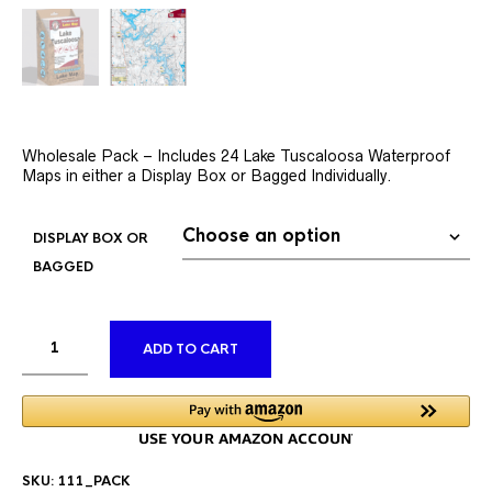
Wholesale Pack – Includes 24 Lake Tuscaloosa Waterproof
Maps in either a Display Box or Bagged Individually.
DISPLAY BOX OR
BAGGED
ALTERNATIVE:
ADD TO CART
SKU:
111_PACK