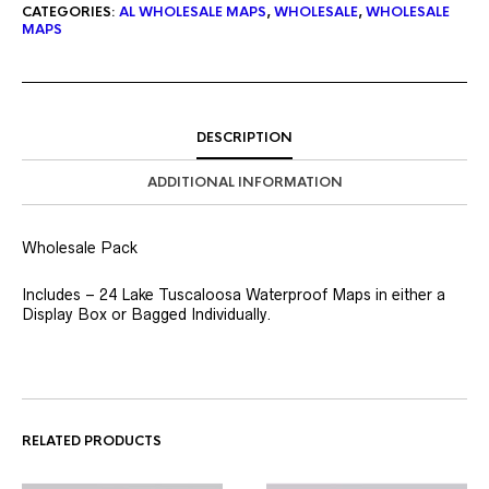
CATEGORIES:
AL WHOLESALE MAPS
,
WHOLESALE
,
WHOLESALE
MAPS
DESCRIPTION
ADDITIONAL INFORMATION
Wholesale Pack
Includes – 24 Lake Tuscaloosa Waterproof Maps in either a
Display Box or Bagged Individually.
RELATED PRODUCTS