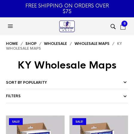
FREE SHIPPING ON ORDERS OVER
$75
0
HOME
/
SHOP
/
WHOLESALE
/
WHOLESALE MAPS
/ KY
WHOLESALE MAPS
KY Wholesale Maps
FILTERS
SALE!
SALE!