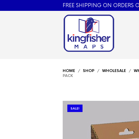
FREE SHIPPING ON ORDERS O
HOME
/
SHOP
/
WHOLESALE
/
WH
PACK
SALE!