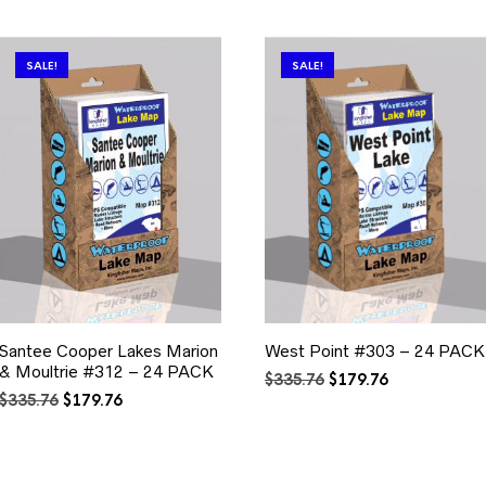
SALE!
SALE!
Santee Cooper Lakes Marion
West Point #303 – 24 PACK
& Moultrie #312 – 24 PACK
Original
Current
$
335.76
$
179.76
Original
Current
price
price
$
335.76
$
179.76
price
price
was:
is:
was:
is:
$335.76.
$179.76.
$335.76.
$179.76.