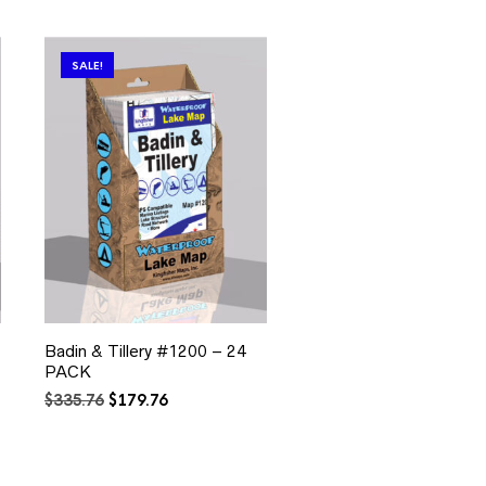
SALE!
Badin & Tillery #1200 – 24
PACK
Original
Current
$
335.76
$
179.76
price
price
was:
is:
$335.76.
$179.76.