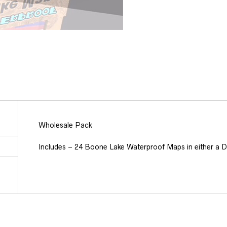
Wholesale Pack
Includes – 24 Boone Lake Waterproof Maps in either a Di