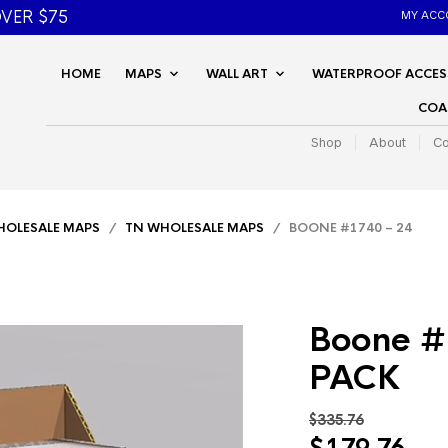
VER $75
MY ACC
HOME
MAPS
WALL ART
WATERPROOF ACCES
COA
Shop
About
Co
OLESALE MAPS
/
TN WHOLESALE MAPS
/ BOONE #1740 – 24
Boone #
PACK
$
335.76