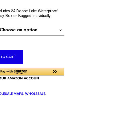
rent
ce
cludes 24 Boone Lake Waterproof
lay Box or Bagged Individually.
9.76.
ALTERNATIVE:
 TO CART
LESALE MAPS
,
WHOLESALE
,