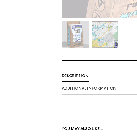
DESCRIPTION
ADDITIONAL INFORMATION
YOU MAY ALSO LIKE…