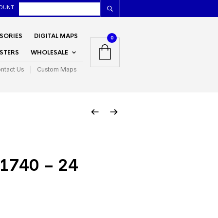
OUNT
SORIES
DIGITAL MAPS
0
STERS
WHOLESALE
ntact Us
Custom Maps
1740 – 24