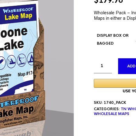
Original
Cur
$
179.76
price
pri
was:
is:
Wholesale Pack – In
Maps in either a Disp
$335.76.
$17
DISPLAY BOX OR
BAGGED
ADD
SKU:
1740_PACK
CATEGORIES:
TN WHO
WHOLESALE MAPS