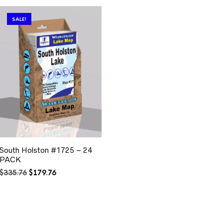
SALE!
South Holston #1725 – 24
PACK
Original
Current
$
335.76
$
179.76
price
price
was:
is:
$335.76.
$179.76.