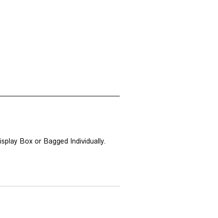
splay Box or Bagged Individually.