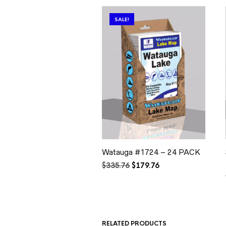
SALE!
Watauga #1724 – 24 PACK
Original
Current
$
335.76
$
179.76
price
price
was:
is:
$335.76.
$179.76.
RELATED PRODUCTS