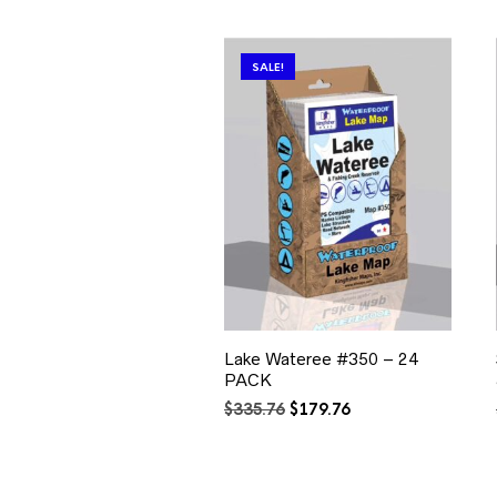
SALE!
Lake Wateree #350 – 24
PACK
Original
Current
$
335.76
$
179.76
price
price
was:
is:
$335.76.
$179.76.