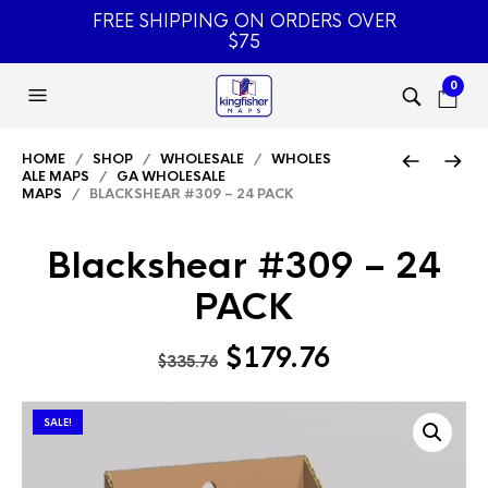
FREE SHIPPING ON ORDERS OVER
$75
0
HOME
/
SHOP
/
WHOLESALE
/
WHOLES
ALE MAPS
/
GA WHOLESALE
MAPS
/ BLACKSHEAR #309 – 24 PACK
Blackshear #309 – 24
PACK
Original
Current
$
179.76
$
335.76
price
price
was:
is:
SALE!
$335.76.
$179.76.