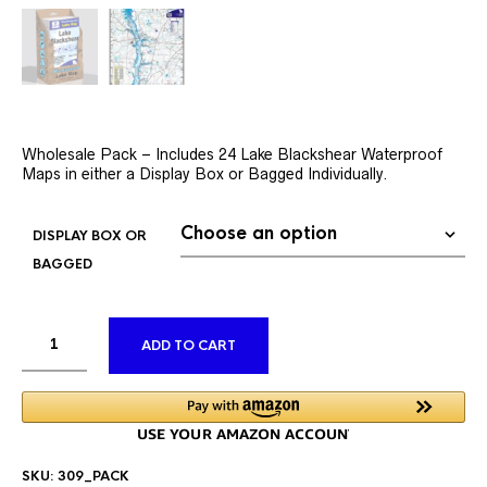
Wholesale Pack – Includes 24 Lake Blackshear Waterproof
Maps in either a Display Box or Bagged Individually.
DISPLAY BOX OR
BAGGED
ALTERNATIVE:
ADD TO CART
SKU:
309_PACK