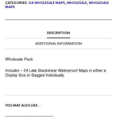
CATEGORIES:
GA WHOLESALE MAPS
,
WHOLESALE
,
WHOLESALE
MAPS
DESCRIPTION
ADDITIONAL INFORMATION
Wholesale Pack
Includes – 24 Lake Blackshear Waterproof Maps in either a
Display Box or Bagged Individually.
YOU MAY ALSO LIKE…