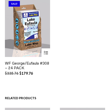
SALE!
This
WF George/Eufaula #308
product
– 24 PACK
has
multiple
Original
Current
$
335.76
$
179.76
variants.
price
price
The
was:
is:
options
$335.76.
$179.76.
may
be
RELATED PRODUCTS
chosen
on
the