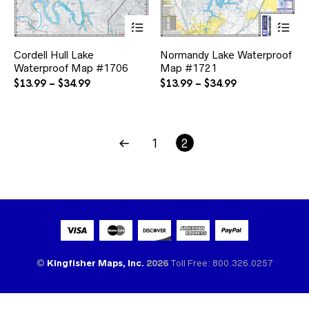
This
Thi
product
pr
has
ha
Cordell Hull Lake
Normandy Lake Waterproof
multiple
mul
Waterproof Map #1706
Map #1721
variants.
var
The
Th
Price
Price
$
13.99
–
$
34.99
$
13.99
–
$
34.99
options
opt
range:
range:
may
ma
$13.99
$13.99
be
be
through
through
chosen
ch
$34.99
$34.99
1
2
on
on
the
the
product
pr
page
pa
©
Kingfisher Maps, Inc.
2026
Toll Free: 800.326.0257