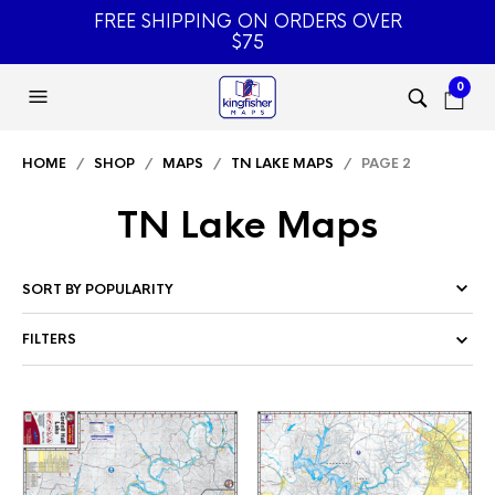
FREE SHIPPING ON ORDERS OVER
$75
0
HOME
/
SHOP
/
MAPS
/
TN LAKE MAPS
/ PAGE 2
TN Lake Maps
FILTERS