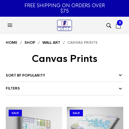
FREE SHIPPING ON ORDERS OVER
$75
0
HOME
/
SHOP
/
WALL ART
/ CANVAS PRINTS
Canvas Prints
FILTERS
SALE!
SALE!