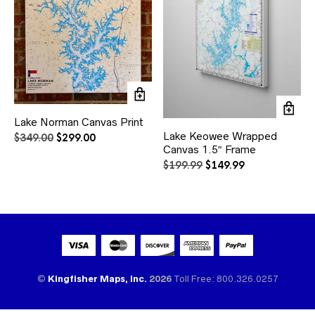
Lake Norman Canvas Print
Lake Keowee Wrapped
Original
Current
$
349.00
$
299.00
Canvas 1.5″ Frame
price
price
was:
is:
Original
Current
$
199.99
$
149.99
$349.00.
$299.00.
price
price
was:
is:
$199.99.
$149.99.
©
Kingfisher Maps, Inc.
2026
Toll Free: 800.326.0257