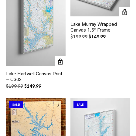
Lake Murray Wrapped
Canvas 1.5″ Frame
Original
Current
$
199.99
$
149.99
price
price
was:
is:
$199.99.
$149.99.
Lake Hartwell Canvas Print
– C302
Original
Current
$
199.99
$
149.99
price
price
was:
is:
$199.99.
$149.99.
SALE!
SALE!